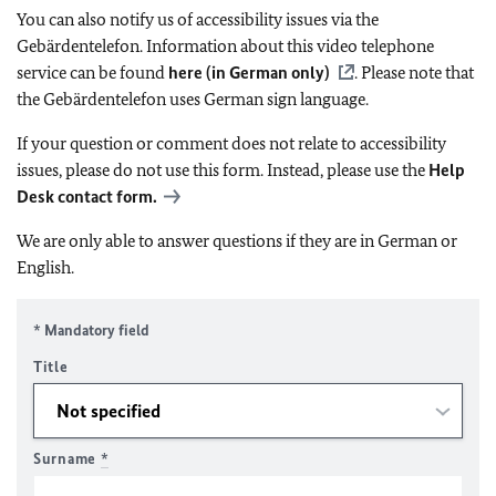
You can also notify us of accessibility issues via the
Gebärdentelefon. Information about this video telephone
service can be found
here (in German only)
. Please note that
the Gebärdentelefon uses German sign language.
If your question or comment does not relate to accessibility
issues, please do not use this form. Instead, please use the
Help
Desk contact form.
We are only able to answer questions if they are in German or
English.
* Mandatory field
Title
Surname
*