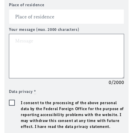
Place of residence
Your message (max. 2000 characters)
0/2000
Data privacy
*
I consent to the processing of the above personal
data by the Federal Foreign Office for the purpose of
reporting accessibility problems with the website. I
may withdraw this consent at any time with future
effect. I have read the data privacy statement.