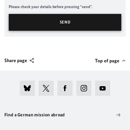
Please check your details before pressing “send”.
Share page
Top of page
Find a German mission abroad