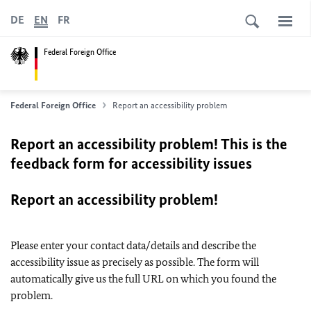
DE
EN
FR
Federal Foreign Office
Federal Foreign Office
Report an accessibility problem
Report an accessibility problem! This is the
feedback form for accessibility issues
Report an accessibility problem!
Please enter your contact data/details and describe the
accessibility issue as precisely as possible. The form will
automatically give us the full URL on which you found the
problem.