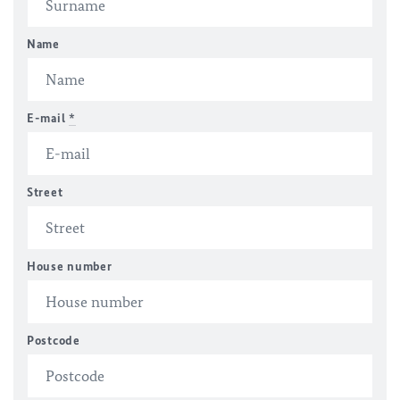
Name
E-mail
*
Street
House number
Postcode