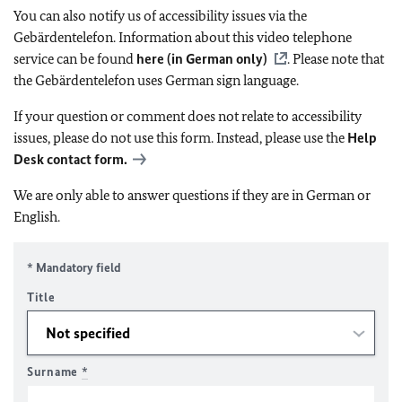
You can also notify us of accessibility issues via the
Gebärdentelefon. Information about this video telephone
service can be found
here (in German only)
. Please note that
the Gebärdentelefon uses German sign language.
If your question or comment does not relate to accessibility
issues, please do not use this form. Instead, please use the
Help
Desk contact form.
We are only able to answer questions if they are in German or
English.
* Mandatory field
Title
Surname
*