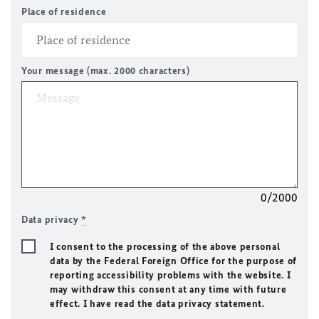
Place of residence
Your message (max. 2000 characters)
0/2000
Data privacy
*
I consent to the processing of the above personal
data by the Federal Foreign Office for the purpose of
reporting accessibility problems with the website. I
may withdraw this consent at any time with future
effect. I have read the data privacy statement.