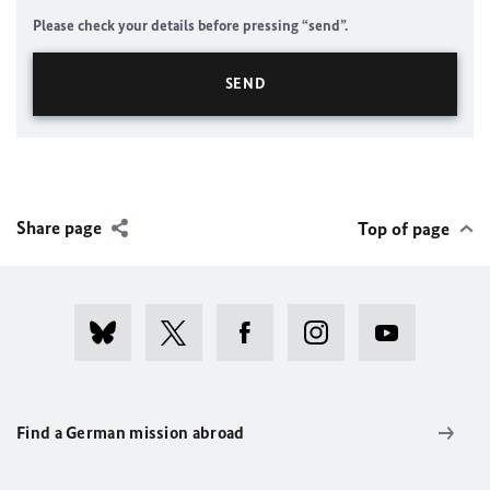
Please check your details before pressing “send”.
Share page
Top of page
Find a German mission abroad