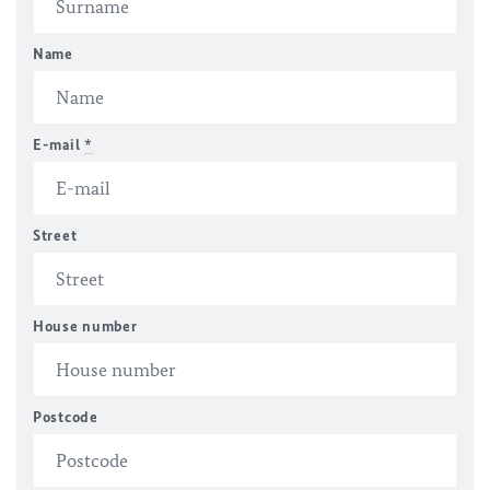
Name
E-mail
*
Street
House number
Postcode