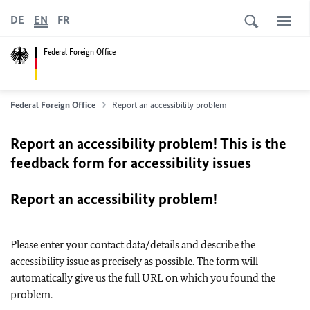
DE
EN
FR
Federal Foreign Office
Federal Foreign Office
Report an accessibility problem
Report an accessibility problem! This is the
feedback form for accessibility issues
Report an accessibility problem!
Please enter your contact data/details and describe the
accessibility issue as precisely as possible. The form will
automatically give us the full URL on which you found the
problem.