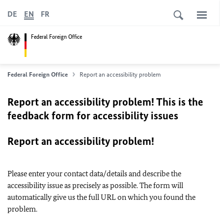
DE
EN
FR
Federal Foreign Office
Federal Foreign Office
Report an accessibility problem
Report an accessibility problem! This is the
feedback form for accessibility issues
Report an accessibility problem!
Please enter your contact data/details and describe the
accessibility issue as precisely as possible. The form will
automatically give us the full URL on which you found the
problem.