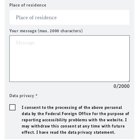
Place of residence
Your message (max. 2000 characters)
0/2000
Data privacy
*
I consent to the processing of the above personal
data by the Federal Foreign Office for the purpose of
reporting accessibility problems with the website. I
may withdraw this consent at any time with future
effect. I have read the data privacy statement.