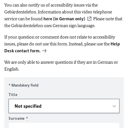
You can also notify us of accessibility issues via the
Gebärdentelefon. Information about this video telephone
service can be found
here (in German only)
. Please note that
the Gebärdentelefon uses German sign language.
If your question or comment does not relate to accessibility
issues, please do not use this form. Instead, please use the
Help
Desk contact form.
We are only able to answer questions if they are in German or
English.
* Mandatory field
Title
Surname
*