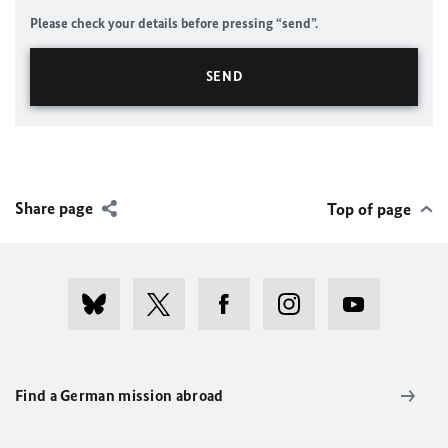
Please check your details before pressing “send”.
Share page
Top of page
Find a German mission abroad