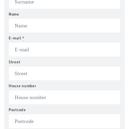
Name
E-mail
*
Street
House number
Postcode