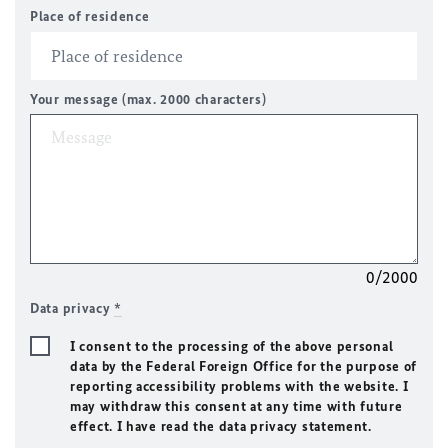
Place of residence
Your message (max. 2000 characters)
0/2000
Data privacy
*
I consent to the processing of the above personal
data by the Federal Foreign Office for the purpose of
reporting accessibility problems with the website. I
may withdraw this consent at any time with future
effect. I have read the data privacy statement.