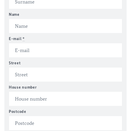
Name
E-mail
*
Street
House number
Postcode