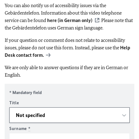
You can also notify us of accessibility issues via the
Gebärdentelefon. Information about this video telephone
service can be found
here (in German only)
. Please note that
the Gebärdentelefon uses German sign language.
If your question or comment does not relate to accessibility
issues, please do not use this form. Instead, please use the
Help
Desk contact form.
We are only able to answer questions if they are in German or
English.
* Mandatory field
Title
Surname
*