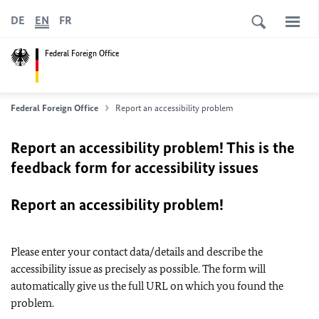
DE
EN
FR
Federal Foreign Office
Federal Foreign Office
Report an accessibility problem
Report an accessibility problem! This is the
feedback form for accessibility issues
Report an accessibility problem!
Please enter your contact data/details and describe the
accessibility issue as precisely as possible. The form will
automatically give us the full URL on which you found the
problem.