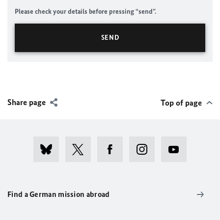
Please check your details before pressing “send”.
Share page
Top of page
Find a German mission abroad