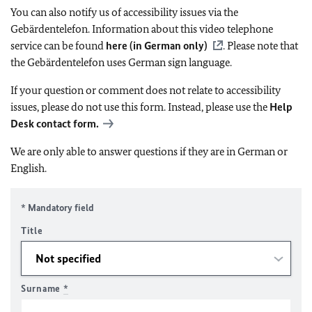
You can also notify us of accessibility issues via the
Gebärdentelefon. Information about this video telephone
service can be found
here (in German only)
. Please note that
the Gebärdentelefon uses German sign language.
If your question or comment does not relate to accessibility
issues, please do not use this form. Instead, please use the
Help
Desk contact form.
We are only able to answer questions if they are in German or
English.
* Mandatory field
Title
Surname
*