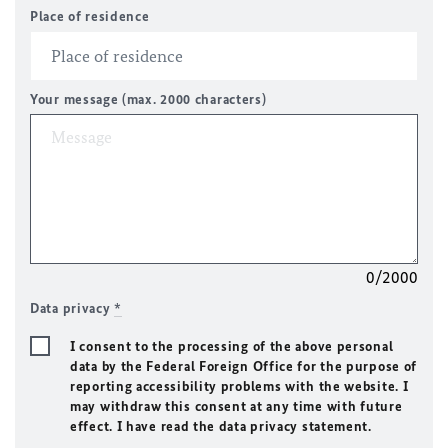
Place of residence
Your message (max. 2000 characters)
0/2000
Data privacy
*
I consent to the processing of the above personal
data by the Federal Foreign Office for the purpose of
reporting accessibility problems with the website. I
may withdraw this consent at any time with future
effect. I have read the data privacy statement.