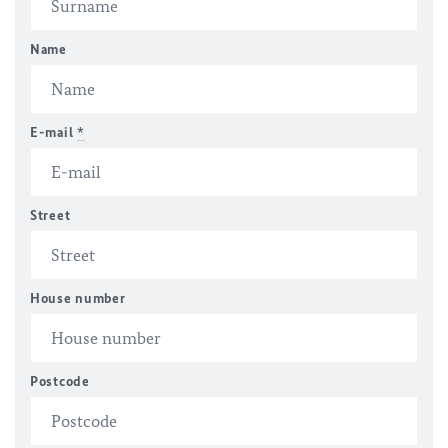
Name
E-mail
*
Street
House number
Postcode