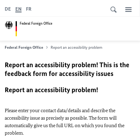
DE
EN
FR
Federal Foreign Office
Federal Foreign Office
Report an accessibility problem
Report an accessibility problem! This is the
feedback form for accessibility issues
Report an accessibility problem!
Please enter your contact data/details and describe the
accessibility issue as precisely as possible. The form will
automatically give us the full URL on which you found the
problem.