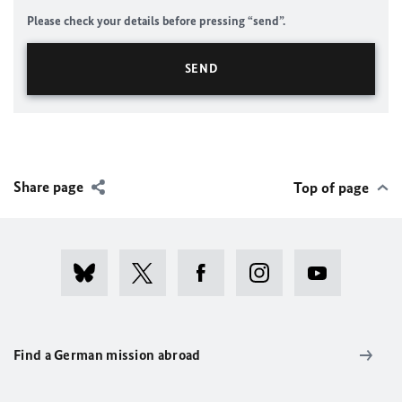
Please check your details before pressing “send”.
Share page
Top of page
Find a German mission abroad