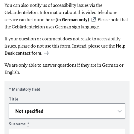
You can also notify us of accessibility issues via the
Gebärdentelefon. Information about this video telephone
service can be found
here (in German only)
. Please note that
the Gebärdentelefon uses German sign language.
If your question or comment does not relate to accessibility
issues, please do not use this form. Instead, please use the
Help
Desk contact form.
We are only able to answer questions if they are in German or
English.
* Mandatory field
Title
Surname
*