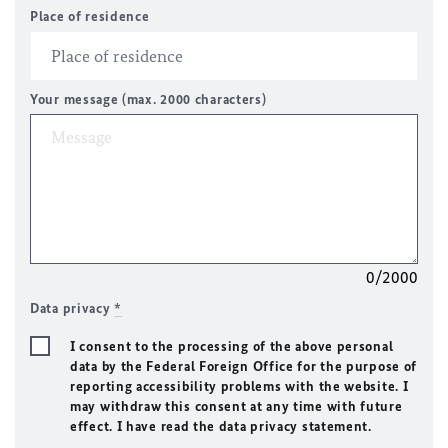
Place of residence
Your message (max. 2000 characters)
0/2000
Data privacy
*
I consent to the processing of the above personal
data by the Federal Foreign Office for the purpose of
reporting accessibility problems with the website. I
may withdraw this consent at any time with future
effect. I have read the data privacy statement.