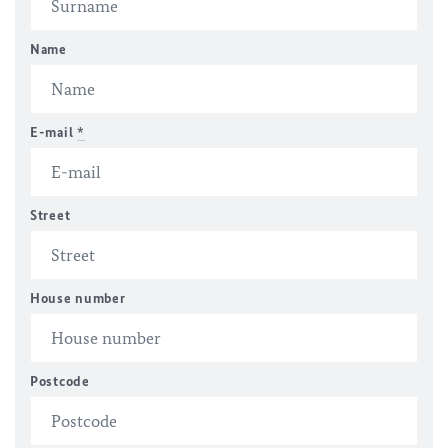
Name
E-mail
*
Street
House number
Postcode