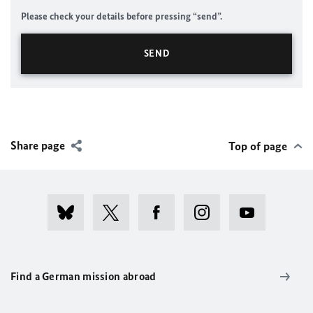
Please check your details before pressing “send”.
Share page
Top of page
Find a German mission abroad