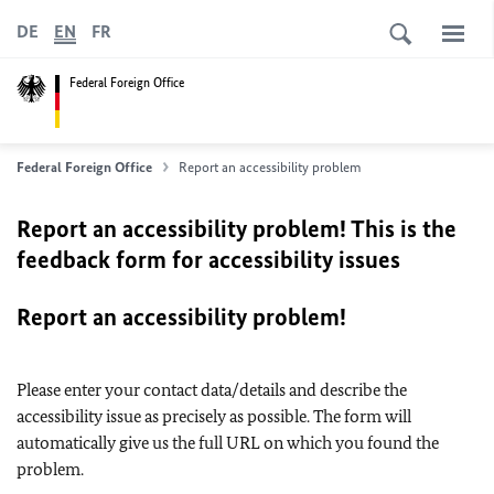
DE
EN
FR
Federal Foreign Office
Federal Foreign Office
Report an accessibility problem
Report an accessibility problem! This is the
feedback form for accessibility issues
Report an accessibility problem!
Please enter your contact data/details and describe the
accessibility issue as precisely as possible. The form will
automatically give us the full URL on which you found the
problem.