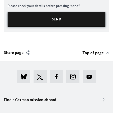
Please check your details before pressing “send”.
Share page
Top of page
Find a German mission abroad