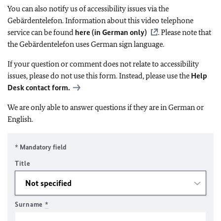
You can also notify us of accessibility issues via the
Gebärdentelefon. Information about this video telephone
service can be found
here (in German only)
. Please note that
the Gebärdentelefon uses German sign language.
If your question or comment does not relate to accessibility
issues, please do not use this form. Instead, please use the
Help
Desk contact form.
We are only able to answer questions if they are in German or
English.
* Mandatory field
Title
Surname
*