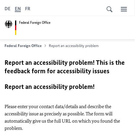
DE
EN
FR
Federal Foreign Office
Federal Foreign Office
Report an accessibility problem
Report an accessibility problem! This is the
feedback form for accessibility issues
Report an accessibility problem!
Please enter your contact data/details and describe the
accessibility issue as precisely as possible. The form will
automatically give us the full URL on which you found the
problem.