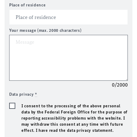
Place of residence
Your message (max. 2000 characters)
0/2000
Data privacy
*
I consent to the processing of the above personal
data by the Federal Foreign Office for the purpose of
reporting accessibility problems with the website. I
may withdraw this consent at any time with future
effect. I have read the data privacy statement.