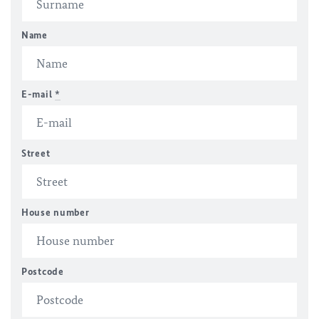
Name
E-mail
*
Street
House number
Postcode