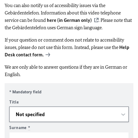
You can also notify us of accessibility issues via the
Gebärdentelefon. Information about this video telephone
service can be found
here (in German only)
. Please note that
the Gebärdentelefon uses German sign language.
If your question or comment does not relate to accessibility
issues, please do not use this form. Instead, please use the
Help
Desk contact form.
We are only able to answer questions if they are in German or
English.
* Mandatory field
Title
Surname
*