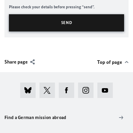
Please check your details before pressing “send”.
Share page
Top of page
Find a German mission abroad