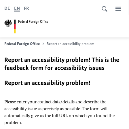
DE
EN
FR
Federal Foreign Office
Federal Foreign Office
Report an accessibility problem
Report an accessibility problem! This is the
feedback form for accessibility issues
Report an accessibility problem!
Please enter your contact data/details and describe the
accessibility issue as precisely as possible. The form will
automatically give us the full URL on which you found the
problem.