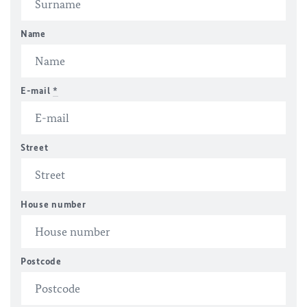
Name
E-mail
*
Street
House number
Postcode