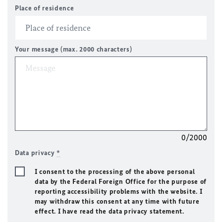
Place of residence
Your message (max. 2000 characters)
0/2000
Data privacy
*
I consent to the processing of the above personal
data by the Federal Foreign Office for the purpose of
reporting accessibility problems with the website. I
may withdraw this consent at any time with future
effect. I have read the data privacy statement.