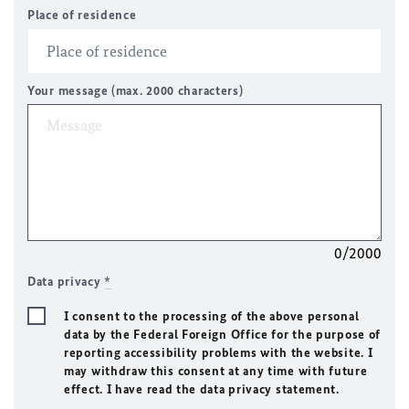
Place of residence
Your message (max. 2000 characters)
0/2000
Data privacy
*
I consent to the processing of the above personal
data by the Federal Foreign Office for the purpose of
reporting accessibility problems with the website. I
may withdraw this consent at any time with future
effect. I have read the data privacy statement.