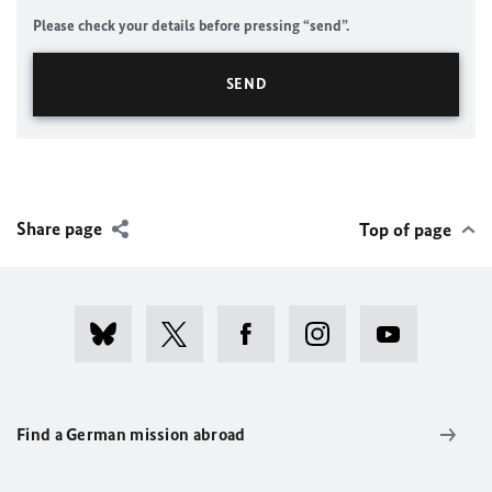
Please check your details before pressing “send”.
Share page
Top of page
Find a German mission abroad