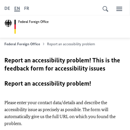
DE
EN
FR
Federal Foreign Office
Federal Foreign Office
Report an accessibility problem
Report an accessibility problem! This is the
feedback form for accessibility issues
Report an accessibility problem!
Please enter your contact data/details and describe the
accessibility issue as precisely as possible. The form will
automatically give us the full URL on which you found the
problem.