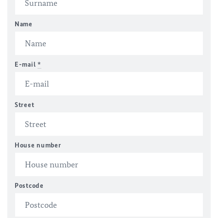
Name
E-mail
*
Street
House number
Postcode