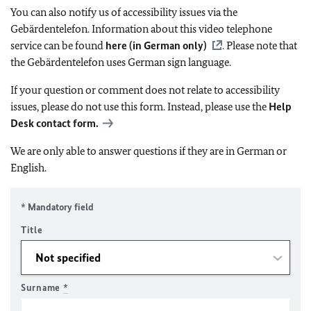
You can also notify us of accessibility issues via the
Gebärdentelefon. Information about this video telephone
service can be found
here (in German only)
. Please note that
the Gebärdentelefon uses German sign language.
If your question or comment does not relate to accessibility
issues, please do not use this form. Instead, please use the
Help
Desk contact form.
We are only able to answer questions if they are in German or
English.
* Mandatory field
Title
Surname
*