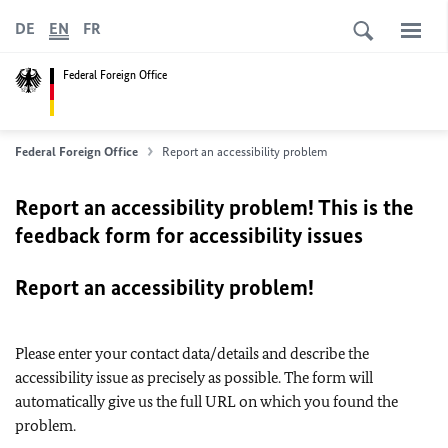
DE
EN
FR
Federal Foreign Office
Federal Foreign Office
Report an accessibility problem
Report an accessibility problem! This is the
feedback form for accessibility issues
Report an accessibility problem!
Please enter your contact data/details and describe the
accessibility issue as precisely as possible. The form will
automatically give us the full URL on which you found the
problem.