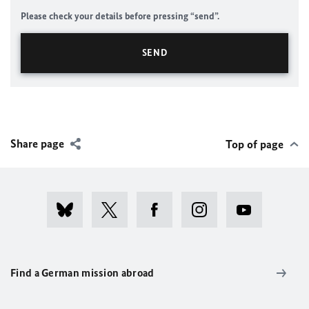
Please check your details before pressing “send”.
Share page
Top of page
Find a German mission abroad