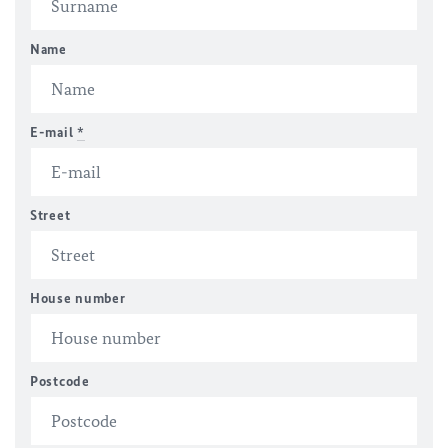
Name
E-mail
*
Street
House number
Postcode