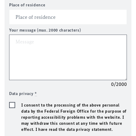
Place of residence
Your message (max. 2000 characters)
0/2000
Data privacy
*
I consent to the processing of the above personal
data by the Federal Foreign Office for the purpose of
reporting accessibility problems with the website. I
may withdraw this consent at any time with future
effect. I have read the data privacy statement.