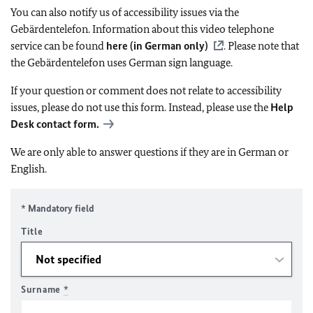
You can also notify us of accessibility issues via the
Gebärdentelefon. Information about this video telephone
service can be found
here (in German only)
. Please note that
the Gebärdentelefon uses German sign language.
If your question or comment does not relate to accessibility
issues, please do not use this form. Instead, please use the
Help
Desk contact form.
We are only able to answer questions if they are in German or
English.
* Mandatory field
Title
Surname
*