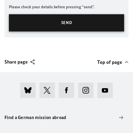
Please check your details before pressing “send”.
Share page
Top of page
Find a German mission abroad