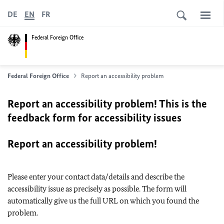
DE
EN
FR
Federal Foreign Office
Federal Foreign Office
Report an accessibility problem
Report an accessibility problem! This is the
feedback form for accessibility issues
Report an accessibility problem!
Please enter your contact data/details and describe the
accessibility issue as precisely as possible. The form will
automatically give us the full URL on which you found the
problem.