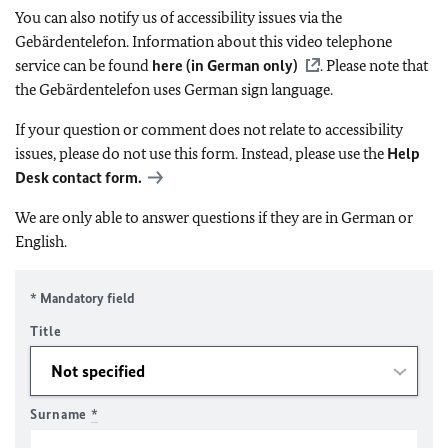
You can also notify us of accessibility issues via the
Gebärdentelefon. Information about this video telephone
service can be found
here (in German only)
. Please note that
the Gebärdentelefon uses German sign language.
If your question or comment does not relate to accessibility
issues, please do not use this form. Instead, please use the
Help
Desk contact form.
We are only able to answer questions if they are in German or
English.
* Mandatory field
Title
Surname
*