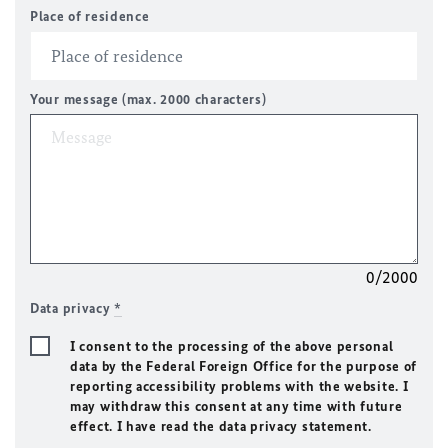
Place of residence
Your message (max. 2000 characters)
0/2000
Data privacy
*
I consent to the processing of the above personal
data by the Federal Foreign Office for the purpose of
reporting accessibility problems with the website. I
may withdraw this consent at any time with future
effect. I have read the data privacy statement.