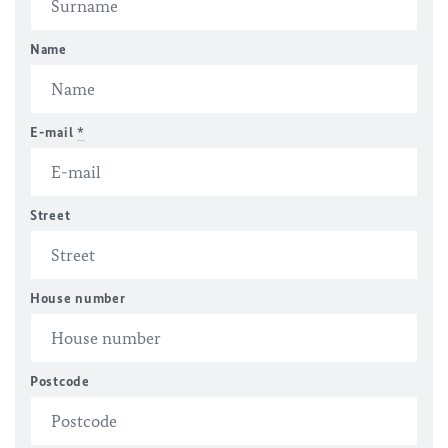
Name
E-mail
*
Street
House number
Postcode