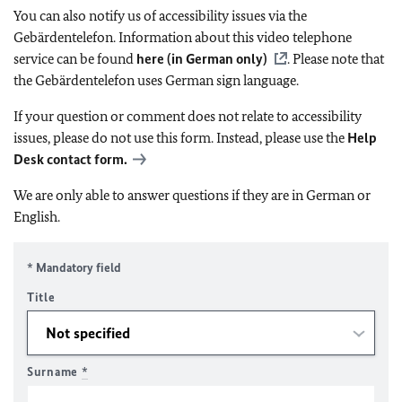
You can also notify us of accessibility issues via the
Gebärdentelefon. Information about this video telephone
service can be found
here (in German only)
. Please note that
the Gebärdentelefon uses German sign language.
If your question or comment does not relate to accessibility
issues, please do not use this form. Instead, please use the
Help
Desk contact form.
We are only able to answer questions if they are in German or
English.
* Mandatory field
Title
Surname
*