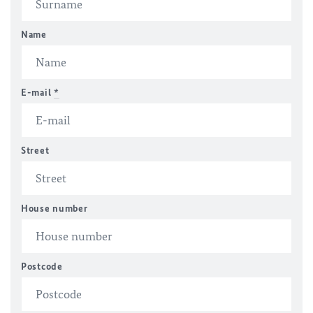
Name
E-mail
*
Street
House number
Postcode