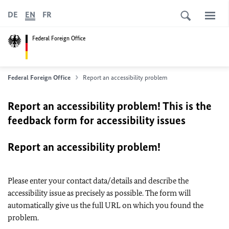
DE
EN
FR
Federal Foreign Office
Federal Foreign Office
Report an accessibility problem
Report an accessibility problem! This is the
feedback form for accessibility issues
Report an accessibility problem!
Please enter your contact data/details and describe the
accessibility issue as precisely as possible. The form will
automatically give us the full URL on which you found the
problem.