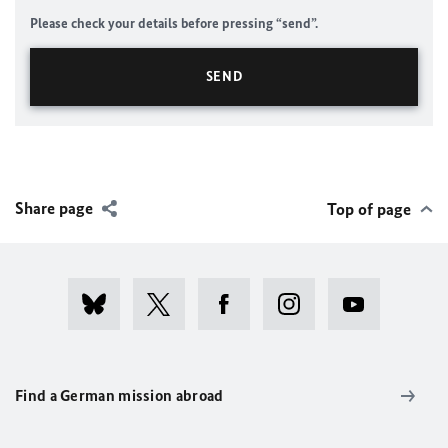
Please check your details before pressing “send”.
Share page
Top of page
Find a German mission abroad