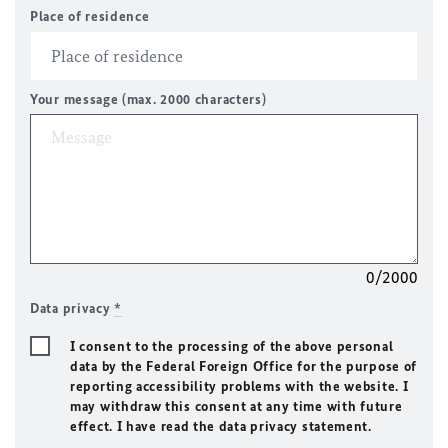
Place of residence
Your message (max. 2000 characters)
0/2000
Data privacy
*
I consent to the processing of the above personal
data by the Federal Foreign Office for the purpose of
reporting accessibility problems with the website. I
may withdraw this consent at any time with future
effect. I have read the data privacy statement.