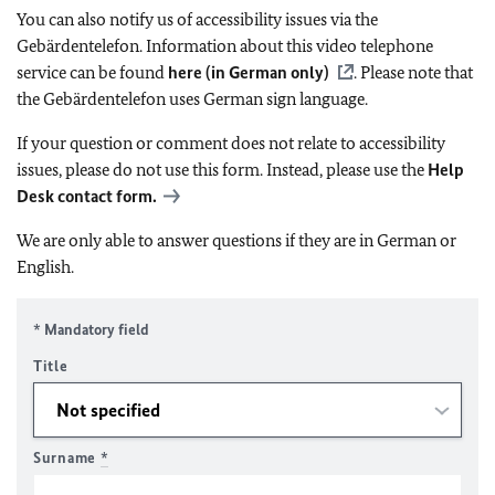
You can also notify us of accessibility issues via the
Gebärdentelefon. Information about this video telephone
service can be found
here (in German only)
. Please note that
the Gebärdentelefon uses German sign language.
If your question or comment does not relate to accessibility
issues, please do not use this form. Instead, please use the
Help
Desk contact form.
We are only able to answer questions if they are in German or
English.
* Mandatory field
Title
Surname
*