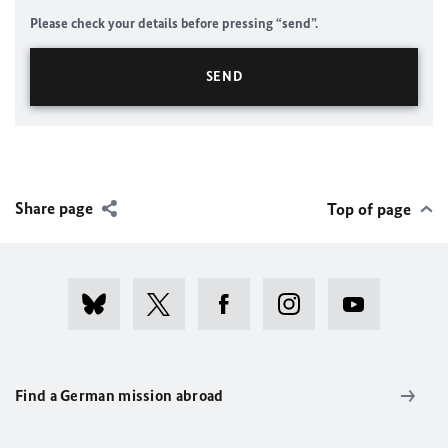
Please check your details before pressing “send”.
Share page
Top of page
Find a German mission abroad