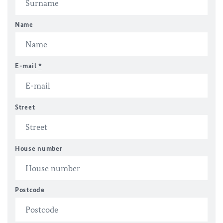
Name
E-mail
*
Street
House number
Postcode