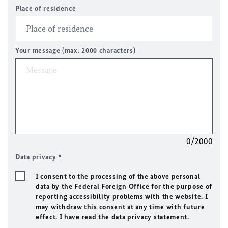
Place of residence
Your message (max. 2000 characters)
0/2000
Data privacy
*
I consent to the processing of the above personal
data by the Federal Foreign Office for the purpose of
reporting accessibility problems with the website. I
may withdraw this consent at any time with future
effect. I have read the data privacy statement.