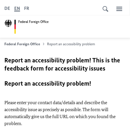
DE
EN
FR
Federal Foreign Office
Federal Foreign Office
Report an accessibility problem
Report an accessibility problem! This is the
feedback form for accessibility issues
Report an accessibility problem!
Please enter your contact data/details and describe the
accessibility issue as precisely as possible. The form will
automatically give us the full URL on which you found the
problem.