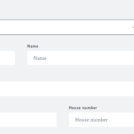
Name
House number