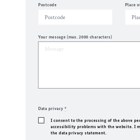
Postcode
Place o
Your message (max. 2000 characters)
Data privacy
*
I consent to the processing of the above pe
accessibility problems with the website. I 
the data privacy statement.