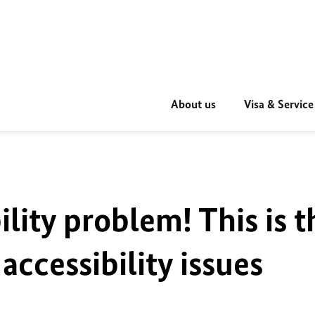
About us
Visa & Service
ility problem! This is t
accessibility issues