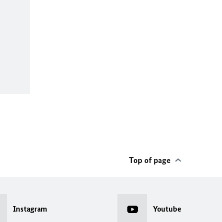
Top of page
Instagram
Youtube