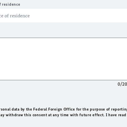
f residence
0/2
rsonal data by the Federal Foreign Office for the purpose of reportin
may withdraw this consent at any time with future effect. I have read