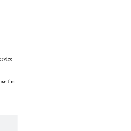
l
ervice
 use the