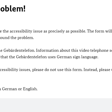
roblem!
 the accessibility issue as precisely as possible. The form wil
found the problem.
 the Gebärdentelefon. Information about this video telephone s
e that the Gebärdentelefon uses German sign language.
ssibility issues, please do not use this form. Instead, please
in German or English.