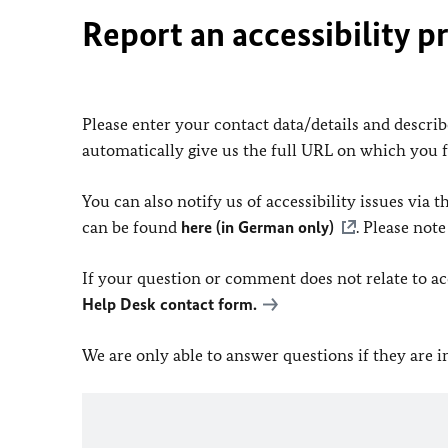
Report an accessibility p
Please enter your contact data/details and describe
automatically give us the full URL on which you 
You can also notify us of accessibility issues via
can be found
here (in German only)
. Please not
If your question or comment does not relate to acce
Help Desk contact form.
We are only able to answer questions if they are 