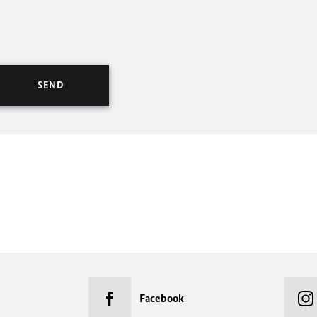
Facebook