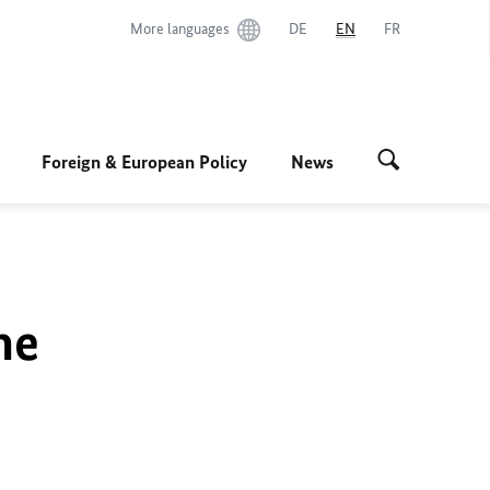
More languages
DE
EN
FR
Foreign & European Policy
News
he