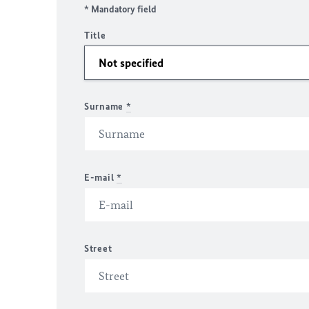
* Mandatory field
Title
Surname
*
E-mail
*
Street