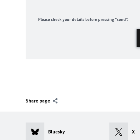
Please check your details before pressing “send”.
Share page
Bluesky
X