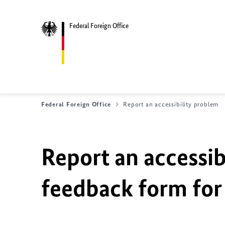
Federal Foreign Office
Federal Foreign Office
Report an accessibility problem
Report an accessib
feedback form for 