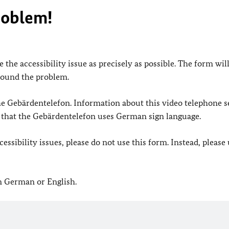
roblem!
 the accessibility issue as precisely as possible. The form wil
found the problem.
 the Gebärdentelefon. Information about this video telephone s
e that the Gebärdentelefon uses German sign language.
ssibility issues, please do not use this form. Instead, please
in German or English.