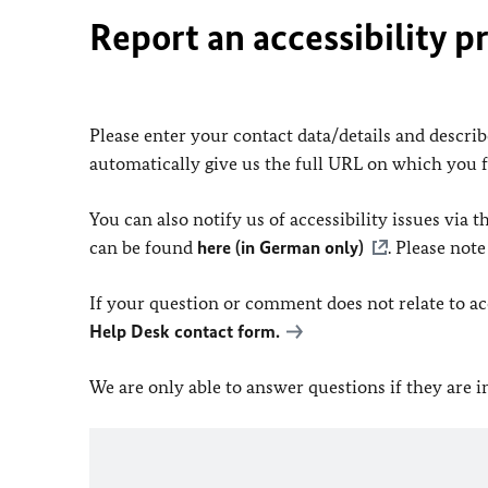
Report an accessibility p
Please enter your contact data/details and describe
automatically give us the full URL on which you 
You can also notify us of accessibility issues via
can be found
here (in German only)
. Please not
If your question or comment does not relate to acce
Help Desk contact form.
We are only able to answer questions if they are 