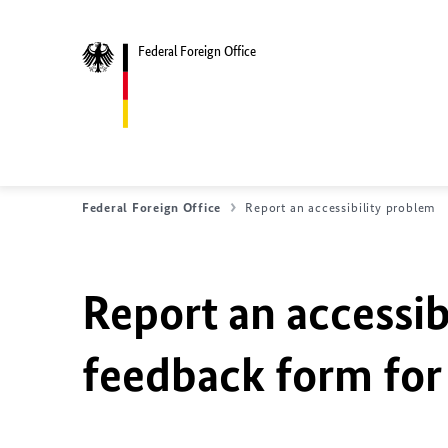
Federal Foreign Office
Federal Foreign Office
Report an accessibility problem
Report an accessib
feedback form for 