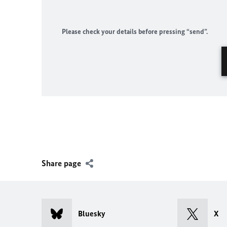
Please check your details before pressing “send”.
Share page
Bluesky
X