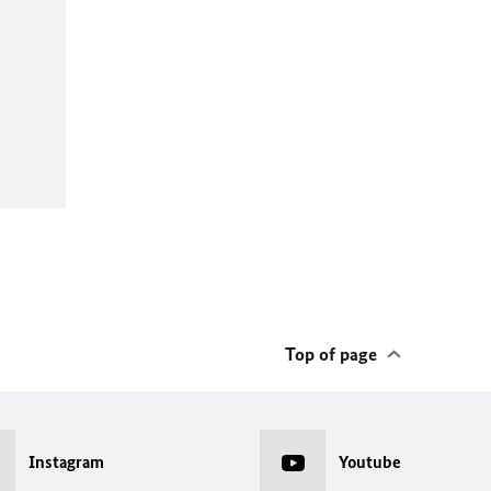
Top of page
Instagram
Youtube