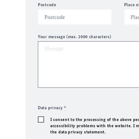
Postcode
Place o
Your message (max. 2000 characters)
Data privacy
*
I consent to the processing of the above pe
accessibility problems with the website. I 
the data privacy statement.