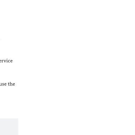
l
ervice
 use the