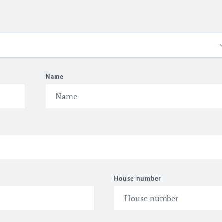
Name
House number