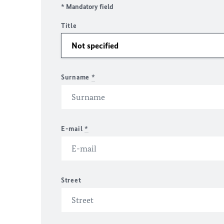
* Mandatory field
Title
Surname
*
E-mail
*
Street