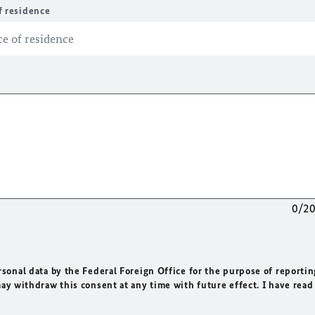
f residence
0/2
rsonal data by the Federal Foreign Office for the purpose of reportin
may withdraw this consent at any time with future effect. I have read