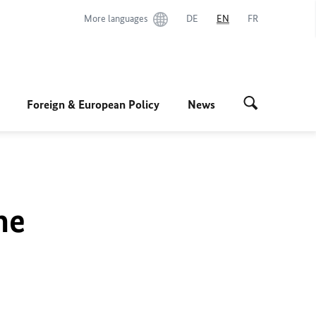
More languages
DE
EN
FR
Foreign & European Policy
News
he