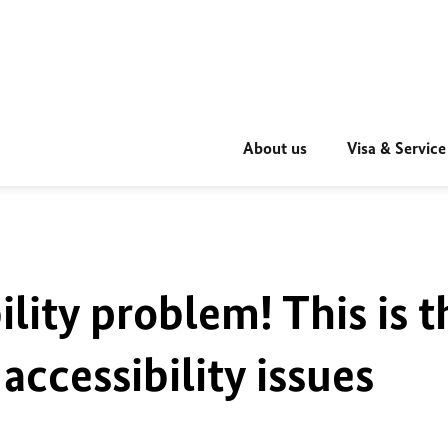
About us
Visa & Service
ility problem! This is t
accessibility issues