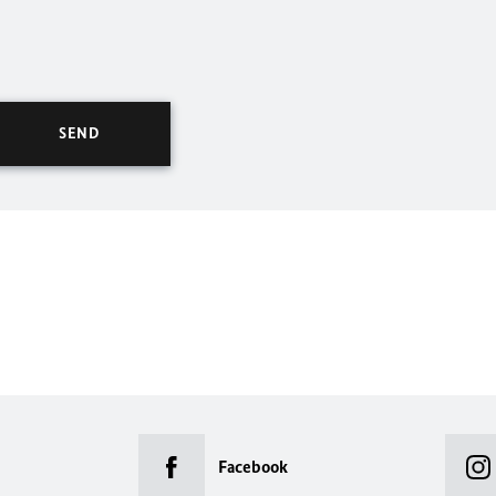
Facebook