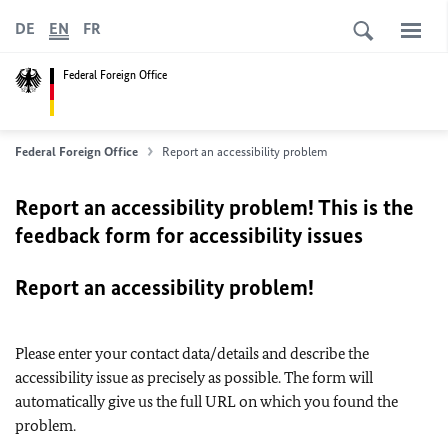
DE
EN
FR
Federal Foreign Office
Federal Foreign Office
Report an accessibility problem
Report an accessibility problem! This is the
feedback form for accessibility issues
Report an accessibility problem!
Please enter your contact data/details and describe the
accessibility issue as precisely as possible. The form will
automatically give us the full URL on which you found the
problem.