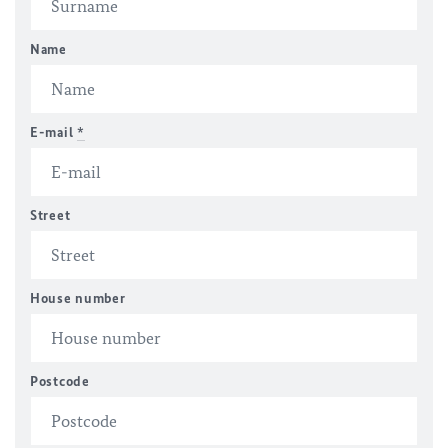
Name
E-mail
*
Street
House number
Postcode