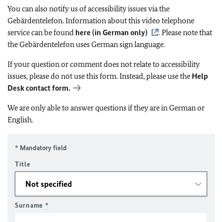
You can also notify us of accessibility issues via the
Gebärdentelefon. Information about this video telephone
service can be found
here (in German only)
. Please note that
the Gebärdentelefon uses German sign language.
If your question or comment does not relate to accessibility
issues, please do not use this form. Instead, please use the
Help
Desk contact form.
We are only able to answer questions if they are in German or
English.
* Mandatory field
Title
Surname
*