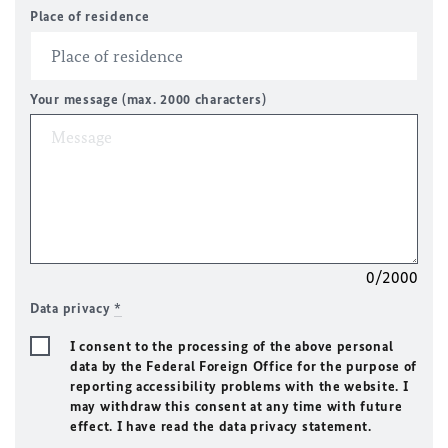
Place of residence
Your message (max. 2000 characters)
0/2000
Data privacy
*
I consent to the processing of the above personal
data by the Federal Foreign Office for the purpose of
reporting accessibility problems with the website. I
may withdraw this consent at any time with future
effect. I have read the data privacy statement.