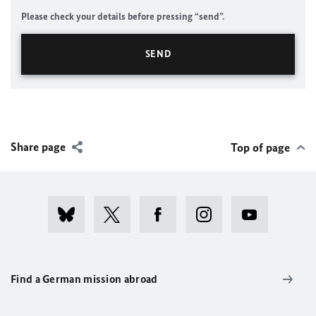
Please check your details before pressing “send”.
Share page
Top of page
Find a German mission abroad