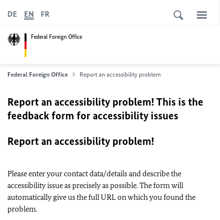
DE
EN
FR
Federal Foreign Office
Federal Foreign Office
Report an accessibility problem
Report an accessibility problem! This is the
feedback form for accessibility issues
Report an accessibility problem!
Please enter your contact data/details and describe the
accessibility issue as precisely as possible. The form will
automatically give us the full URL on which you found the
problem.