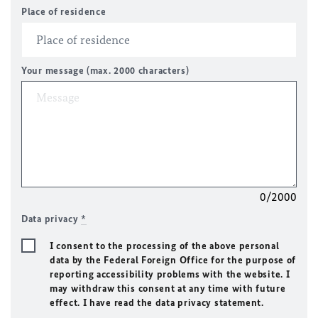
Place of residence
Your message (max. 2000 characters)
0/2000
Data privacy
*
I consent to the processing of the above personal
data by the Federal Foreign Office for the purpose of
reporting accessibility problems with the website. I
may withdraw this consent at any time with future
effect. I have read the data privacy statement.