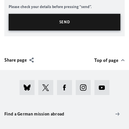
Please check your details before pressing “send”.
Share page
Top of page
Find a German mission abroad