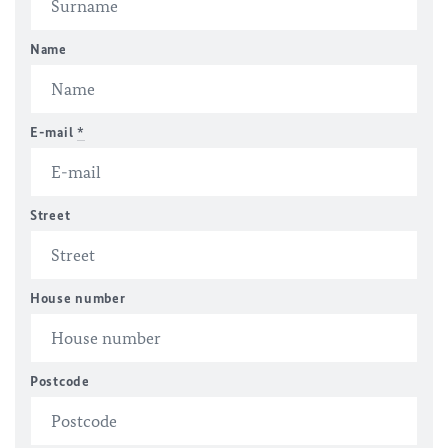
Name
E-mail
*
Street
House number
Postcode