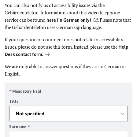
You can also notify us of accessibility issues via the
Gebärdentelefon. Information about this video telephone
service can be found
here (in German only)
. Please note that
the Gebärdentelefon uses German sign language.
If your question or comment does not relate to accessibility
issues, please do not use this form. Instead, please use the
Help
Desk contact form.
We are only able to answer questions if they are in German or
English.
* Mandatory field
Title
Surname
*