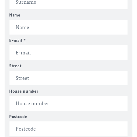
Name
E-mail
*
Street
House number
Postcode