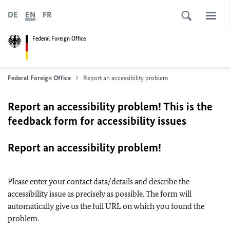
DE
EN
FR
Federal Foreign Office
Federal Foreign Office
Report an accessibility problem
Report an accessibility problem! This is the
feedback form for accessibility issues
Report an accessibility problem!
Please enter your contact data/details and describe the
accessibility issue as precisely as possible. The form will
automatically give us the full URL on which you found the
problem.