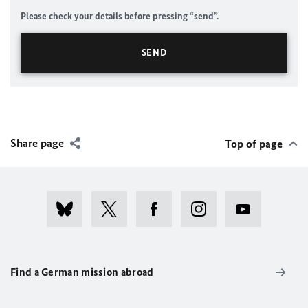
Please check your details before pressing “send”.
Share page
Top of page
Find a German mission abroad