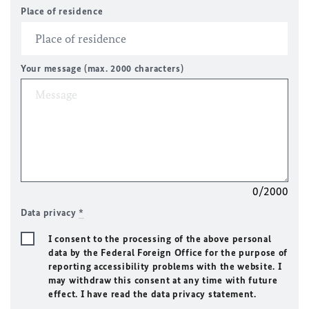
Place of residence
Your message (max. 2000 characters)
0/2000
Data privacy
*
I consent to the processing of the above personal
data by the Federal Foreign Office for the purpose of
reporting accessibility problems with the website. I
may withdraw this consent at any time with future
effect. I have read the data privacy statement.