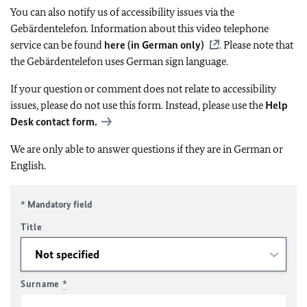
You can also notify us of accessibility issues via the
Gebärdentelefon. Information about this video telephone
service can be found
here (in German only)
. Please note that
the Gebärdentelefon uses German sign language.
If your question or comment does not relate to accessibility
issues, please do not use this form. Instead, please use the
Help
Desk contact form.
We are only able to answer questions if they are in German or
English.
* Mandatory field
Title
Surname
*