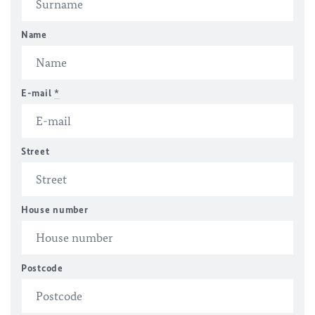
Name
E-mail
*
Street
House number
Postcode