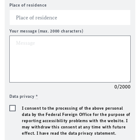
Place of residence
Your message (max. 2000 characters)
0/2000
Data privacy
*
I consent to the processing of the above personal
data by the Federal Foreign Office for the purpose of
reporting accessibility problems with the website. I
may withdraw this consent at any time with future
effect. I have read the data privacy statement.