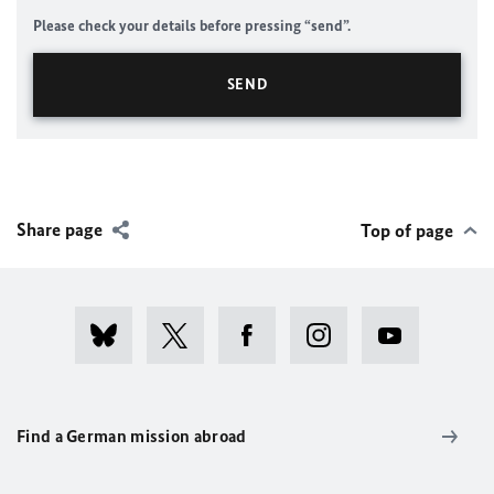
Please check your details before pressing “send”.
Share page
Top of page
Find a German mission abroad