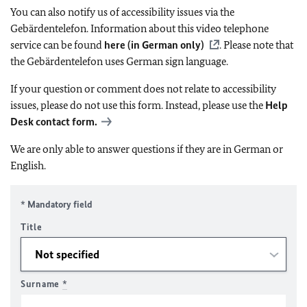
You can also notify us of accessibility issues via the
Gebärdentelefon. Information about this video telephone
service can be found
here (in German only)
. Please note that
the Gebärdentelefon uses German sign language.
If your question or comment does not relate to accessibility
issues, please do not use this form. Instead, please use the
Help
Desk contact form.
We are only able to answer questions if they are in German or
English.
* Mandatory field
Title
Surname
*