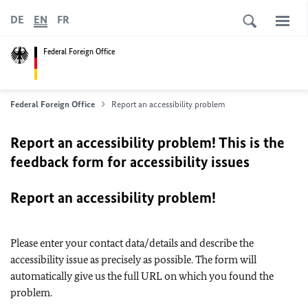
DE
EN
FR
Federal Foreign Office
Federal Foreign Office
Report an accessibility problem
Report an accessibility problem! This is the
feedback form for accessibility issues
Report an accessibility problem!
Please enter your contact data/details and describe the
accessibility issue as precisely as possible. The form will
automatically give us the full URL on which you found the
problem.