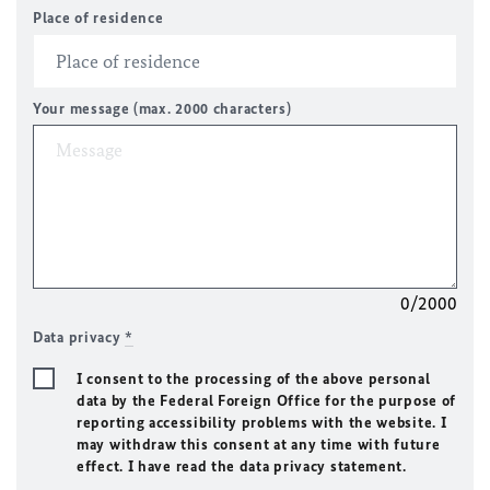
Place of residence
Your message (max. 2000 characters)
0/2000
Data privacy
*
I consent to the processing of the above personal
data by the Federal Foreign Office for the purpose of
reporting accessibility problems with the website. I
may withdraw this consent at any time with future
effect. I have read the data privacy statement.