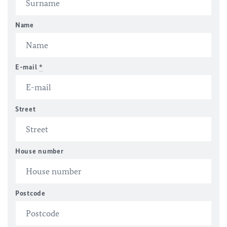
Name
E-mail
*
Street
House number
Postcode