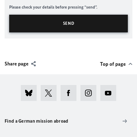
Please check your details before pressing “send”.
Share page
Top of page
Find a German mission abroad