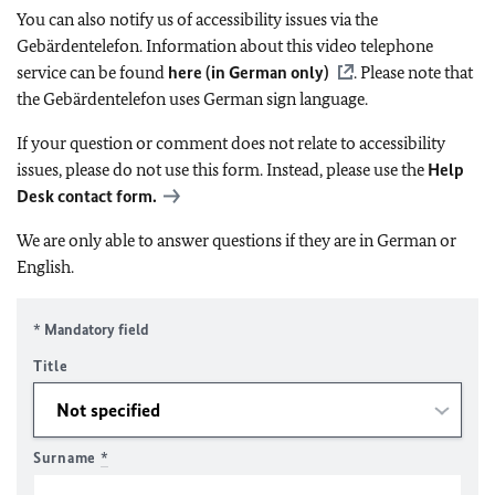
You can also notify us of accessibility issues via the
Gebärdentelefon. Information about this video telephone
service can be found
here (in German only)
. Please note that
the Gebärdentelefon uses German sign language.
If your question or comment does not relate to accessibility
issues, please do not use this form. Instead, please use the
Help
Desk contact form.
We are only able to answer questions if they are in German or
English.
* Mandatory field
Title
Surname
*