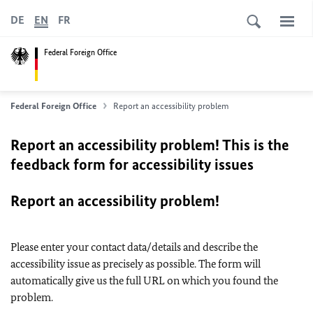
DE
EN
FR
Federal Foreign Office
Federal Foreign Office
Report an accessibility problem
Report an accessibility problem! This is the
feedback form for accessibility issues
Report an accessibility problem!
Please enter your contact data/details and describe the
accessibility issue as precisely as possible. The form will
automatically give us the full URL on which you found the
problem.