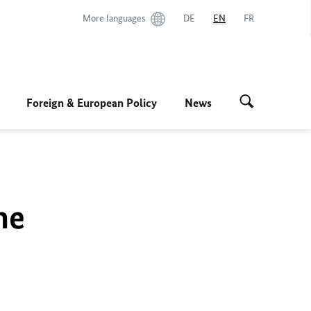
More languages
DE
EN
FR
Foreign & European Policy
News
he