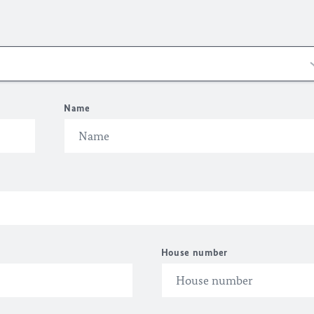
Name
House number