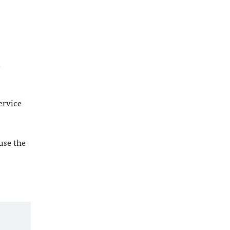
l
ervice
 use the