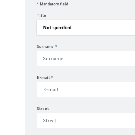
* Mandatory field
Title
Surname
*
E-mail
*
Street