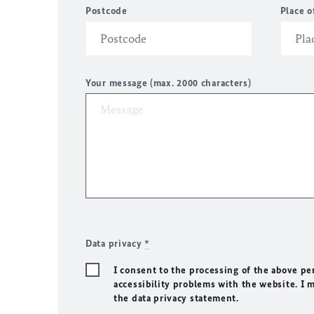
Postcode
Place o
Your message (max. 2000 characters)
Data privacy
*
I consent to the processing of the above pe
accessibility problems with the website. I 
the data privacy statement.