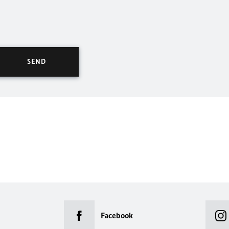
Facebook