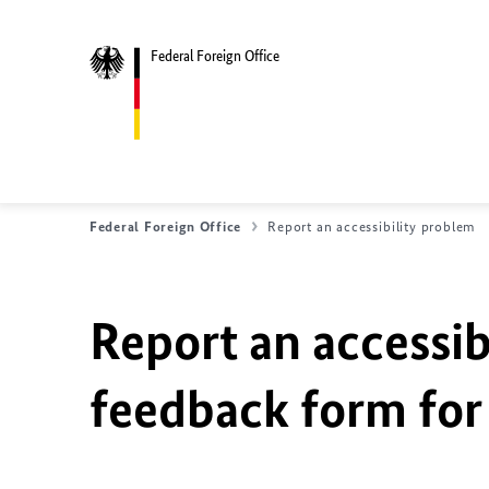
Federal Foreign Office
Federal Foreign Office
Report an accessibility problem
Report an accessib
feedback form for 