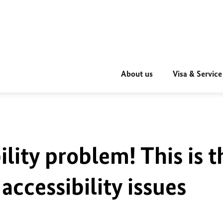
About us
Visa & Service
ility problem! This is t
accessibility issues