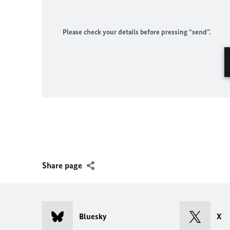
Please check your details before pressing “send”.
Share page
Bluesky
X