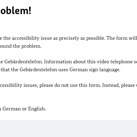
roblem!
 the accessibility issue as precisely as possible. The form wil
found the problem.
 the Gebärdentelefon. Information about this video telephone s
e that the Gebärdentelefon uses German sign language.
ssibility issues, please do not use this form. Instead, please
in German or English.