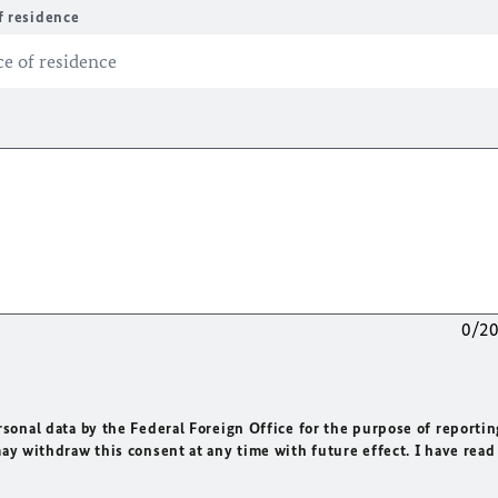
f residence
0/2
rsonal data by the Federal Foreign Office for the purpose of reportin
may withdraw this consent at any time with future effect. I have read