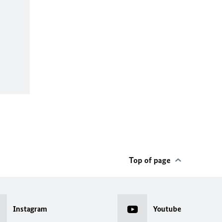
Top of page
Instagram
Youtube