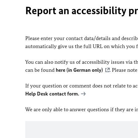
Report an accessibility p
Please enter your contact data/details and describe
automatically give us the full URL on which you 
You can also notify us of accessibility issues via
can be found
here (in German only)
. Please not
If your question or comment does not relate to acce
Help Desk contact form.
We are only able to answer questions if they are 