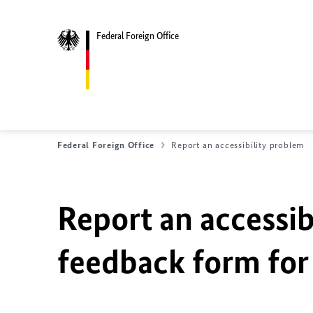
Federal Foreign Office
Federal Foreign Office
Report an accessibility problem
Report an accessib
feedback form for 