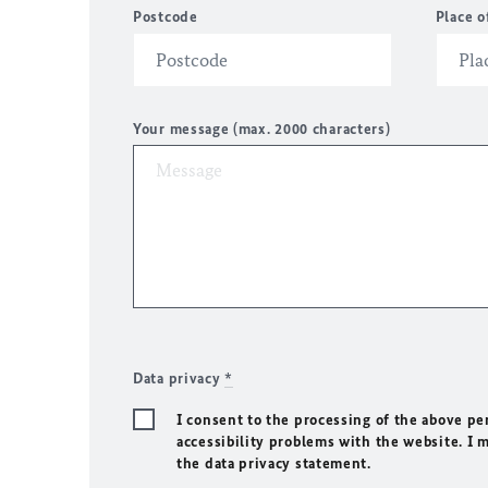
Postcode
Place o
Your message (max. 2000 characters)
Data privacy
*
I consent to the processing of the above pe
accessibility problems with the website. I 
the data privacy statement.