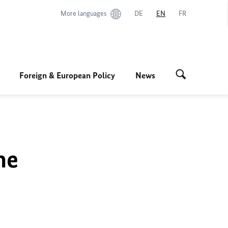
More languages
DE
EN
FR
Foreign & European Policy
News
he