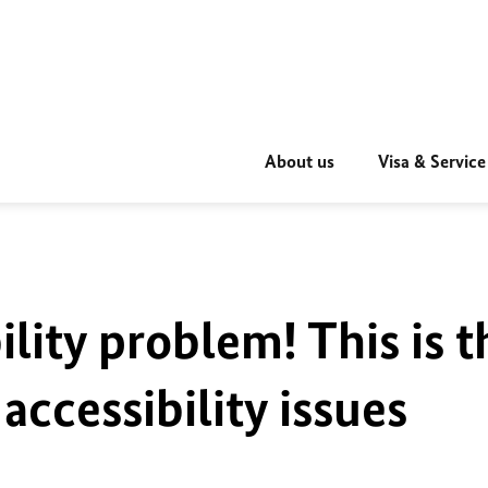
About us
Visa & Service
ility problem! This is t
accessibility issues