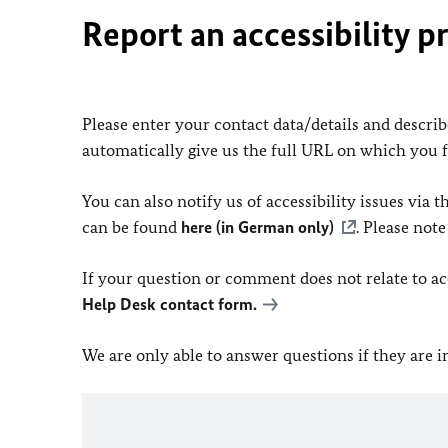
Report an accessibility p
Please enter your contact data/details and describe
automatically give us the full URL on which you 
You can also notify us of accessibility issues via
can be found
here (in German only)
. Please not
If your question or comment does not relate to acce
Help Desk contact form.
We are only able to answer questions if they are 