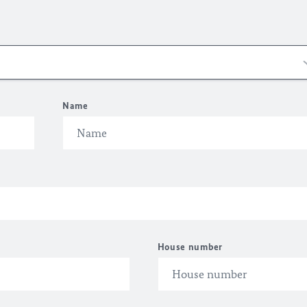
Name
House number