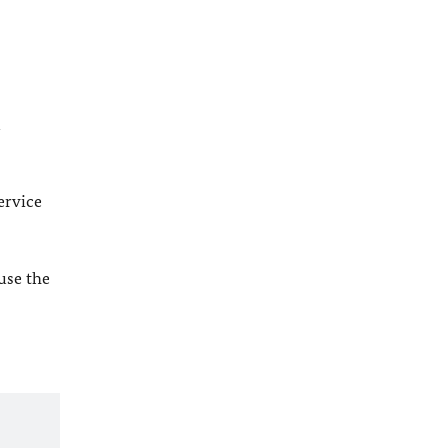
l
ervice
 use the