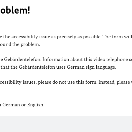
roblem!
 the accessibility issue as precisely as possible. The form wil
found the problem.
 the Gebärdentelefon. Information about this video telephone s
e that the Gebärdentelefon uses German sign language.
ssibility issues, please do not use this form. Instead, please
in German or English.