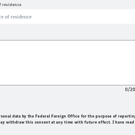
f residence
0/2
rsonal data by the Federal Foreign Office for the purpose of reportin
may withdraw this consent at any time with future effect. I have read