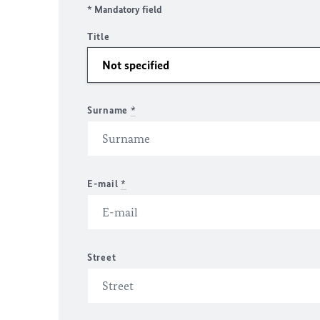
* Mandatory field
Title
Surname
*
E-mail
*
Street