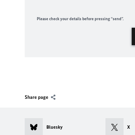
Please check your details before pressing “send”.
Share page
Bluesky
X