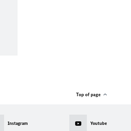
Top of page
Instagram
Youtube