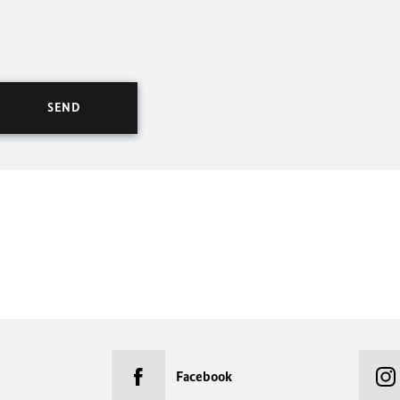
Facebook