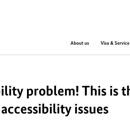
About us
Visa & Service
ility problem! This is t
accessibility issues