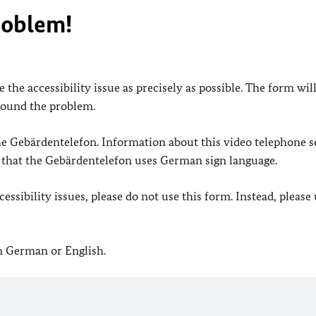
roblem!
 the accessibility issue as precisely as possible. The form wil
found the problem.
 the Gebärdentelefon. Information about this video telephone s
e that the Gebärdentelefon uses German sign language.
ssibility issues, please do not use this form. Instead, please
in German or English.