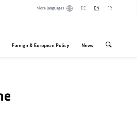
More languages
DE
EN
FR
Foreign & European Policy
News
he