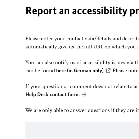
Report an accessibility p
Please enter your contact data/details and describe
automatically give us the full URL on which you 
You can also notify us of accessibility issues via
can be found
here (in German only)
. Please not
If your question or comment does not relate to acce
Help Desk contact form.
We are only able to answer questions if they are 