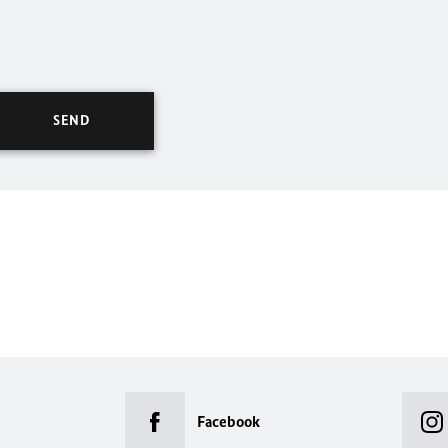
Facebook