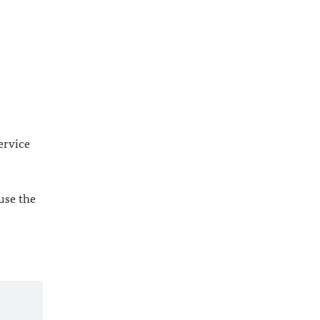
l
ervice
 use the