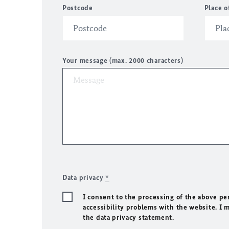
Postcode
Place o
Your message (max. 2000 characters)
Data privacy
*
I consent to the processing of the above pe
accessibility problems with the website. I 
the data privacy statement.