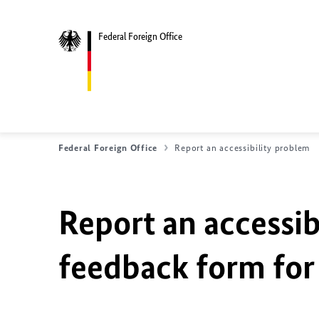
Federal Foreign Office
Federal Foreign Office
Report an accessibility problem
Report an accessib
feedback form for 