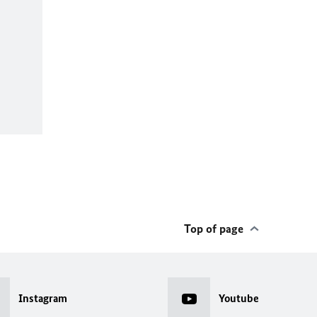
Top of page
Instagram
Youtube