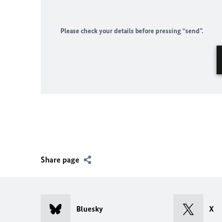
Please check your details before pressing “send”.
Share page
Bluesky
X