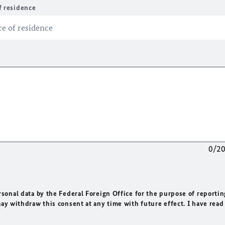
f residence
0/2
rsonal data by the Federal Foreign Office for the purpose of reportin
may withdraw this consent at any time with future effect. I have read