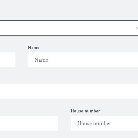
Name
House number