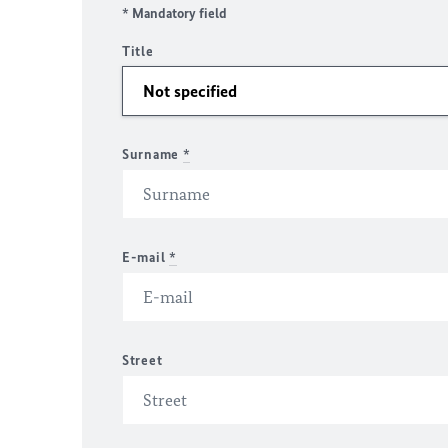
* Mandatory field
Title
Surname
*
E-mail
*
Street