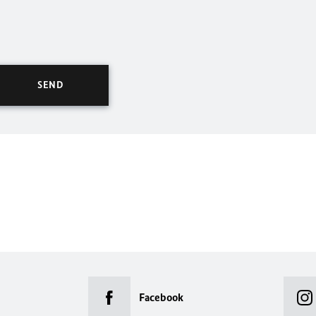
Facebook