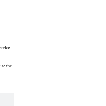
l
ervice
 use the