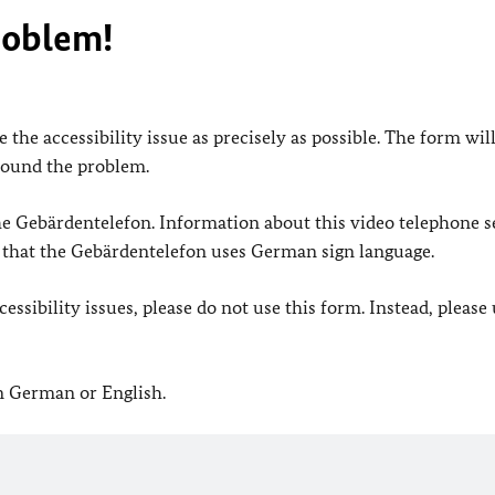
roblem!
 the accessibility issue as precisely as possible. The form wil
found the problem.
 the Gebärdentelefon. Information about this video telephone s
e that the Gebärdentelefon uses German sign language.
ssibility issues, please do not use this form. Instead, please
in German or English.