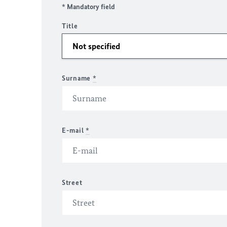
* Mandatory field
Title
Surname
*
E-mail
*
Street