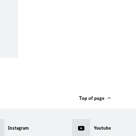
Top of page
Instagram
Youtube