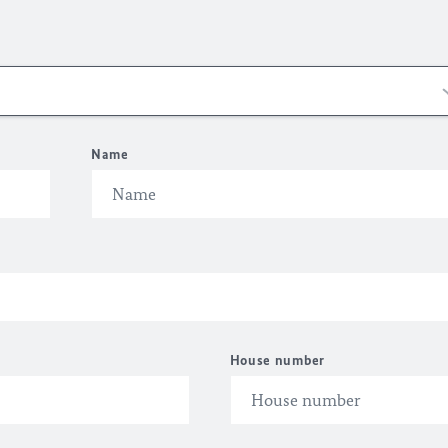
Name
House number