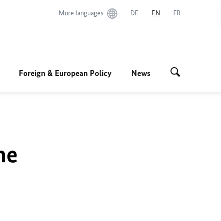
More languages
DE
EN
FR
Foreign & European Policy
News
he