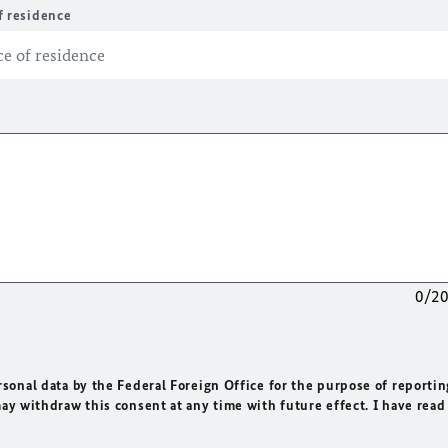
f residence
0/2
rsonal data by the Federal Foreign Office for the purpose of reportin
may withdraw this consent at any time with future effect. I have read