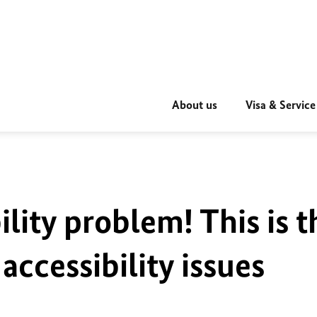
About us
Visa & Service
ility problem! This is t
accessibility issues