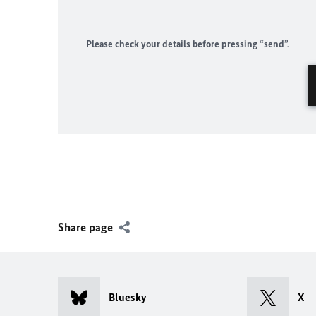
Please check your details before pressing “send”.
Share page
Bluesky
X