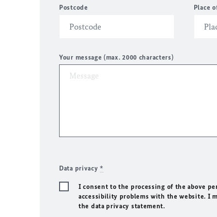
Postcode
Place o
Your message (max. 2000 characters)
Data privacy
*
I consent to the processing of the above pe
accessibility problems with the website. I 
the data privacy statement.