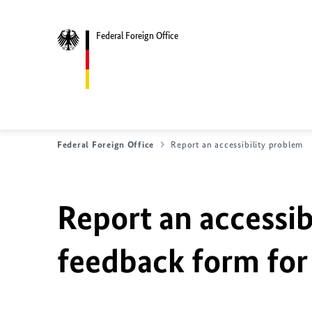
Federal Foreign Office
Federal Foreign Office
Report an accessibility problem
Report an accessib
feedback form for 