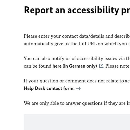
Report an accessibility p
Please enter your contact data/details and describe
automatically give us the full URL on which you 
You can also notify us of accessibility issues via
can be found
here (in German only)
. Please not
If your question or comment does not relate to acce
Help Desk contact form.
We are only able to answer questions if they are 