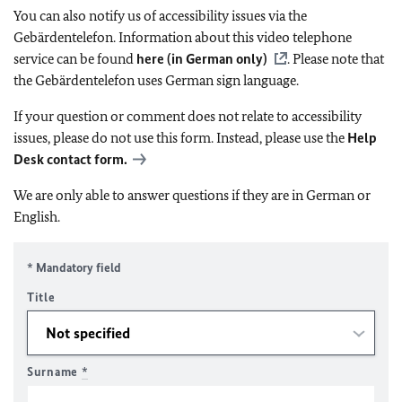
You can also notify us of accessibility issues via the
Gebärdentelefon. Information about this video telephone
service can be found
here (in German only)
. Please note that
the Gebärdentelefon uses German sign language.
If your question or comment does not relate to accessibility
issues, please do not use this form. Instead, please use the
Help
Desk contact form.
We are only able to answer questions if they are in German or
English.
* Mandatory field
Title
Surname
*