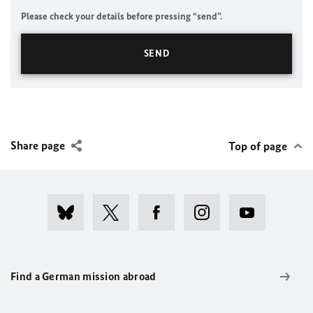
Please check your details before pressing “send”.
Share page
Top of page
Find a German mission abroad