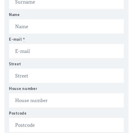
Name
E-mail
*
Street
House number
Postcode