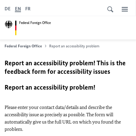
DE
EN
FR
Federal Foreign Office
Federal Foreign Office
Report an accessibility problem
Report an accessibility problem! This is the
feedback form for accessibility issues
Report an accessibility problem!
Please enter your contact data/details and describe the
accessibility issue as precisely as possible. The form will
automatically give us the full URL on which you found the
problem.