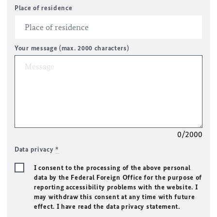
Place of residence
Your message (max. 2000 characters)
0/2000
Data privacy
*
I consent to the processing of the above personal
data by the Federal Foreign Office for the purpose of
reporting accessibility problems with the website. I
may withdraw this consent at any time with future
effect. I have read the data privacy statement.