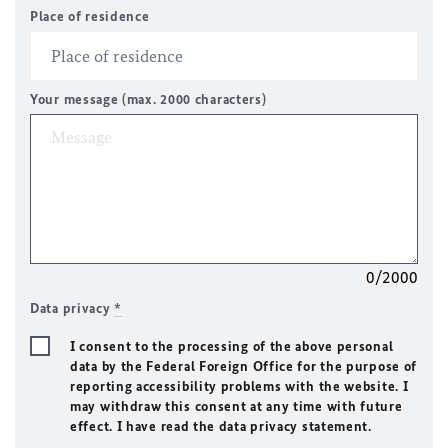
Place of residence
Your message (max. 2000 characters)
0/2000
Data privacy
*
I consent to the processing of the above personal
data by the Federal Foreign Office for the purpose of
reporting accessibility problems with the website. I
may withdraw this consent at any time with future
effect. I have read the data privacy statement.