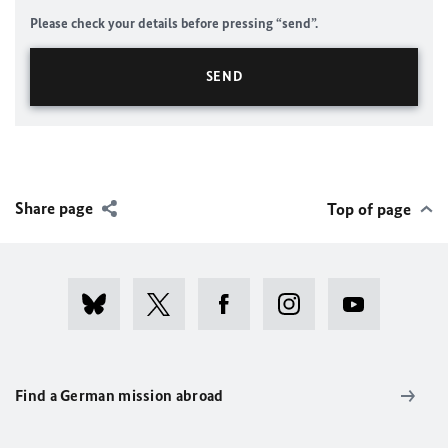
Please check your details before pressing “send”.
Share page
Top of page
Find a German mission abroad