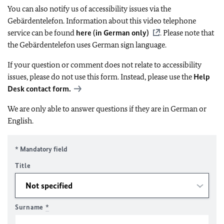
You can also notify us of accessibility issues via the
Gebärdentelefon. Information about this video telephone
service can be found
here (in German only)
. Please note that
the Gebärdentelefon uses German sign language.
If your question or comment does not relate to accessibility
issues, please do not use this form. Instead, please use the
Help
Desk contact form.
We are only able to answer questions if they are in German or
English.
* Mandatory field
Title
Surname
*