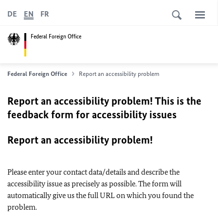
DE
EN
FR
Federal Foreign Office
Federal Foreign Office
Report an accessibility problem
Report an accessibility problem! This is the
feedback form for accessibility issues
Report an accessibility problem!
Please enter your contact data/details and describe the
accessibility issue as precisely as possible. The form will
automatically give us the full URL on which you found the
problem.