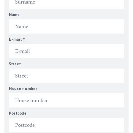
Name
E-mail
*
Street
House number
Postcode