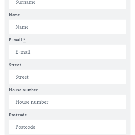
Name
E-mail
*
Street
House number
Postcode