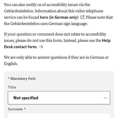
You can also notify us of accessibility issues via the
Gebärdentelefon. Information about this video telephone
service can be found
here (in German only)
. Please note that
the Gebärdentelefon uses German sign language.
If your question or comment does not relate to accessibility
issues, please do not use this form. Instead, please use the
Help
Desk contact form.
We are only able to answer questions if they are in German or
English.
* Mandatory field
Title
Surname
*