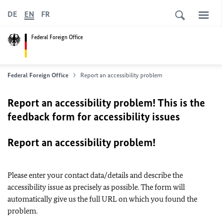
DE
EN
FR
Federal Foreign Office
Federal Foreign Office
Report an accessibility problem
Report an accessibility problem! This is the
feedback form for accessibility issues
Report an accessibility problem!
Please enter your contact data/details and describe the
accessibility issue as precisely as possible. The form will
automatically give us the full URL on which you found the
problem.