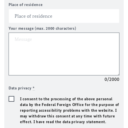
Place of residence
Your message (max. 2000 characters)
0/2000
Data privacy
*
I consent to the processing of the above personal
data by the Federal Foreign Office for the purpose of
reporting accessibility problems with the website. I
may withdraw this consent at any time with future
effect. I have read the data privacy statement.