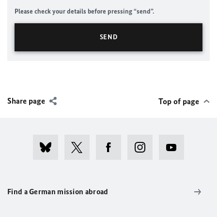
Please check your details before pressing “send”.
Share page
Top of page
Find a German mission abroad