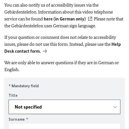
You can also notify us of accessibility issues via the
Gebärdentelefon. Information about this video telephone
service can be found
here (in German only)
. Please note that
the Gebärdentelefon uses German sign language.
If your question or comment does not relate to accessibility
issues, please do not use this form. Instead, please use the
Help
Desk contact form.
We are only able to answer questions if they are in German or
English.
* Mandatory field
Title
Surname
*