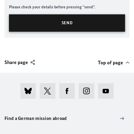
Please check your details before pressing “send”.
Share page
Top of page
Find a German mission abroad