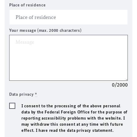
Place of residence
Your message (max. 2000 characters)
0/2000
Data privacy
*
I consent to the processing of the above personal
data by the Federal Foreign Office for the purpose of
reporting accessibility problems with the website. I
may withdraw this consent at any time with future
effect. I have read the data privacy statement.