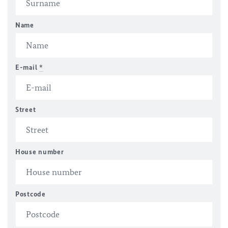
Name
E-mail
*
Street
House number
Postcode