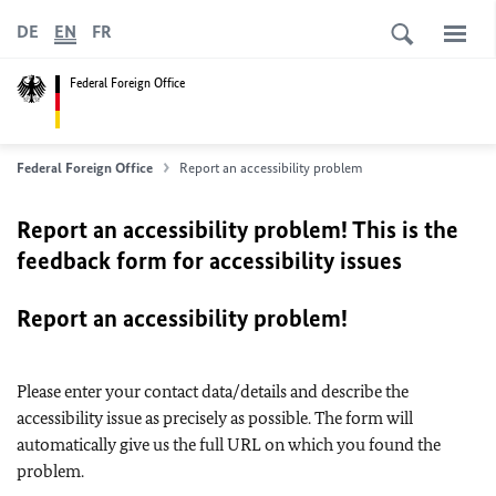
DE
EN
FR
Federal Foreign Office
Federal Foreign Office
Report an accessibility problem
Report an accessibility problem! This is the
feedback form for accessibility issues
Report an accessibility problem!
Please enter your contact data/details and describe the
accessibility issue as precisely as possible. The form will
automatically give us the full URL on which you found the
problem.