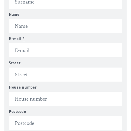
Name
E-mail
*
Street
House number
Postcode