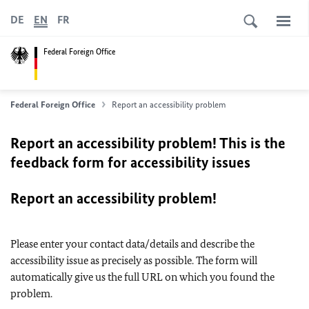
DE
EN
FR
Federal Foreign Office
Federal Foreign Office
Report an accessibility problem
Report an accessibility problem! This is the
feedback form for accessibility issues
Report an accessibility problem!
Please enter your contact data/details and describe the
accessibility issue as precisely as possible. The form will
automatically give us the full URL on which you found the
problem.