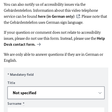
You can also notify us of accessibility issues via the
Gebärdentelefon. Information about this video telephone
service can be found
here (in German only)
. Please note that
the Gebärdentelefon uses German sign language.
If your question or comment does not relate to accessibility
issues, please do not use this form. Instead, please use the
Help
Desk contact form.
We are only able to answer questions if they are in German or
English.
* Mandatory field
Title
Surname
*