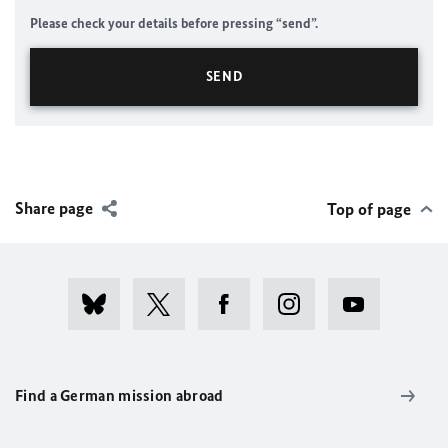
Please check your details before pressing “send”.
Share page
Top of page
Find a German mission abroad