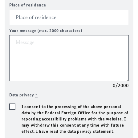
Place of residence
Your message (max. 2000 characters)
0/2000
Data privacy
*
I consent to the processing of the above personal
data by the Federal Foreign Office for the purpose of
reporting accessibility problems with the website. I
may withdraw this consent at any time with future
effect. I have read the data privacy statement.