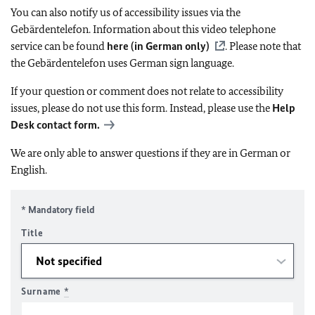
You can also notify us of accessibility issues via the
Gebärdentelefon. Information about this video telephone
service can be found
here (in German only)
. Please note that
the Gebärdentelefon uses German sign language.
If your question or comment does not relate to accessibility
issues, please do not use this form. Instead, please use the
Help
Desk contact form.
We are only able to answer questions if they are in German or
English.
* Mandatory field
Title
Surname
*