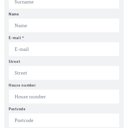
Name
E-mail
*
Street
House number
Postcode