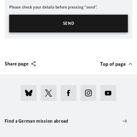
Please check your details before pressing “send”.
Share page
Top of page
Find a German mission abroad