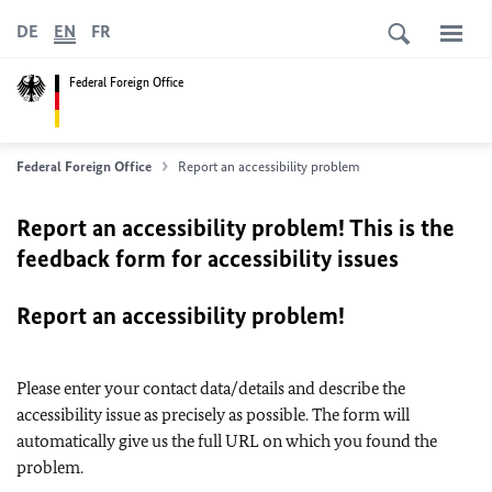
DE
EN
FR
Federal Foreign Office
Federal Foreign Office
Report an accessibility problem
Report an accessibility problem! This is the
feedback form for accessibility issues
Report an accessibility problem!
Please enter your contact data/details and describe the
accessibility issue as precisely as possible. The form will
automatically give us the full URL on which you found the
problem.