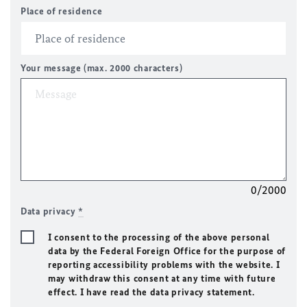
Place of residence
Your message (max. 2000 characters)
0/2000
Data privacy
*
I consent to the processing of the above personal
data by the Federal Foreign Office for the purpose of
reporting accessibility problems with the website. I
may withdraw this consent at any time with future
effect. I have read the data privacy statement.