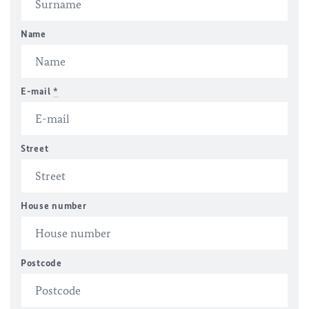
Name
E-mail
*
Street
House number
Postcode