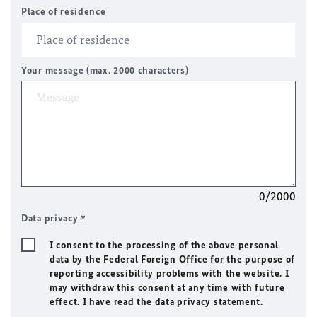
Place of residence
Your message (max. 2000 characters)
0/2000
Data privacy
*
I consent to the processing of the above personal
data by the Federal Foreign Office for the purpose of
reporting accessibility problems with the website. I
may withdraw this consent at any time with future
effect. I have read the data privacy statement.