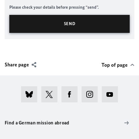
Please check your details before pressing “send”.
Share page
Top of page
Find a German mission abroad