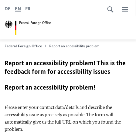
DE
EN
FR
Federal Foreign Office
Federal Foreign Office
Report an accessibility problem
Report an accessibility problem! This is the
feedback form for accessibility issues
Report an accessibility problem!
Please enter your contact data/details and describe the
accessibility issue as precisely as possible. The form will
automatically give us the full URL on which you found the
problem.