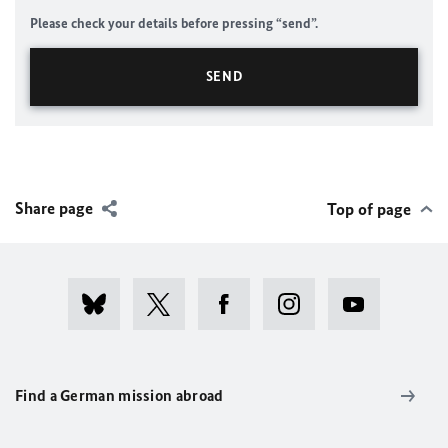
Please check your details before pressing “send”.
Share page
Top of page
Find a German mission abroad