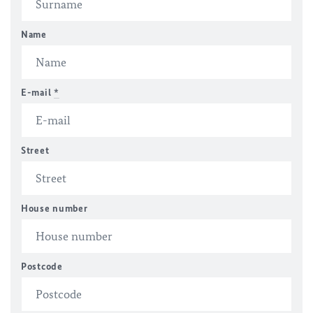
Name
E-mail
*
Street
House number
Postcode