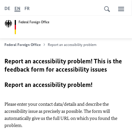
DE
EN
FR
Federal Foreign Office
Federal Foreign Office
Report an accessibility problem
Report an accessibility problem! This is the
feedback form for accessibility issues
Report an accessibility problem!
Please enter your contact data/details and describe the
accessibility issue as precisely as possible. The form will
automatically give us the full URL on which you found the
problem.