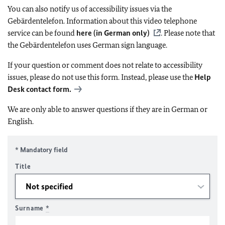
You can also notify us of accessibility issues via the
Gebärdentelefon. Information about this video telephone
service can be found
here (in German only)
. Please note that
the Gebärdentelefon uses German sign language.
If your question or comment does not relate to accessibility
issues, please do not use this form. Instead, please use the
Help
Desk contact form.
We are only able to answer questions if they are in German or
English.
* Mandatory field
Title
Surname
*