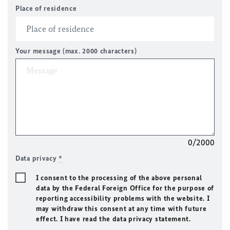
Place of residence
Your message (max. 2000 characters)
0/2000
Data privacy
*
I consent to the processing of the above personal
data by the Federal Foreign Office for the purpose of
reporting accessibility problems with the website. I
may withdraw this consent at any time with future
effect. I have read the data privacy statement.