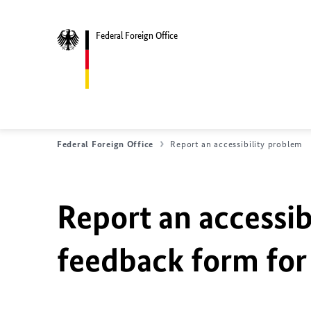
Federal Foreign Office
Federal Foreign Office
Report an accessibility problem
Report an accessib
feedback form for 