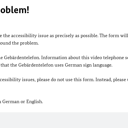
roblem!
 the accessibility issue as precisely as possible. The form wil
found the problem.
 the Gebärdentelefon. Information about this video telephone s
e that the Gebärdentelefon uses German sign language.
ssibility issues, please do not use this form. Instead, please
in German or English.