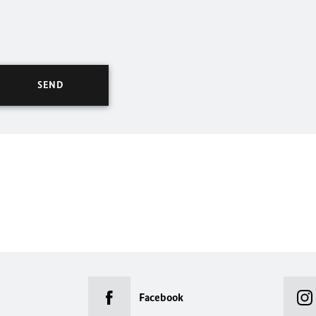
Facebook