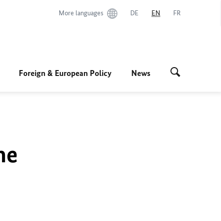
More languages
DE
EN
FR
Foreign & European Policy
News
he