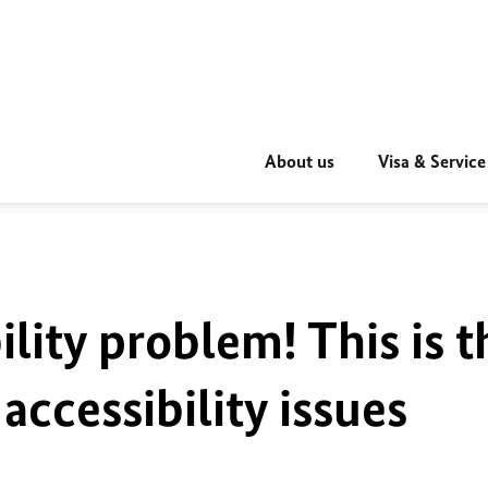
About us
Visa & Service
ility problem! This is t
accessibility issues