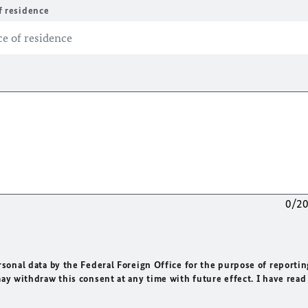
f residence
0/2
rsonal data by the Federal Foreign Office for the purpose of reportin
may withdraw this consent at any time with future effect. I have read