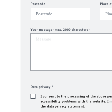
Postcode
Place o
Your message (max. 2000 characters)
Data privacy
*
I consent to the processing of the above pe
accessibility problems with the website. I 
the data privacy statement.