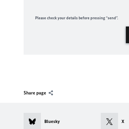
Please check your details before pressing “send”.
Share page
Bluesky
X