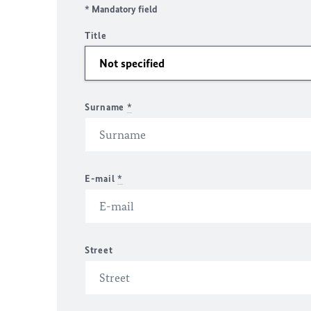
* Mandatory field
Title
Surname
*
E-mail
*
Street