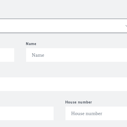
Name
House number