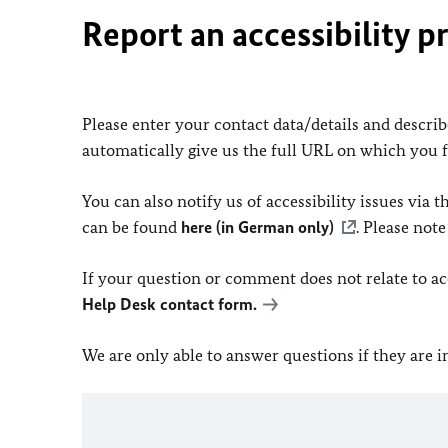
Report an accessibility p
Please enter your contact data/details and describe
automatically give us the full URL on which you 
You can also notify us of accessibility issues via
can be found
here (in German only)
. Please not
If your question or comment does not relate to acce
Help Desk contact form.
We are only able to answer questions if they are 