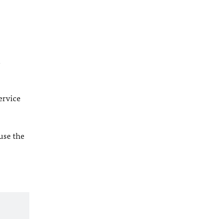
l
ervice
 use the