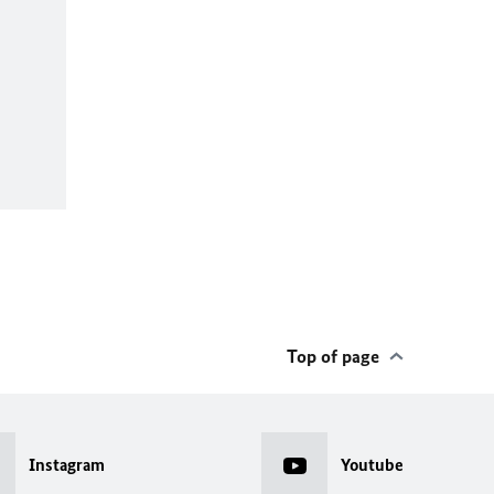
Top of page
Instagram
Youtube