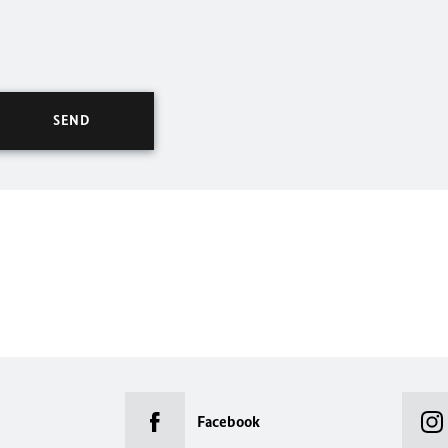
Facebook