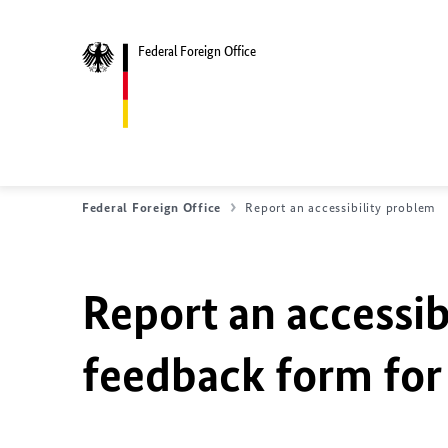
Federal Foreign Office
Federal Foreign Office
Report an accessibility problem
Report an accessib
feedback form for 