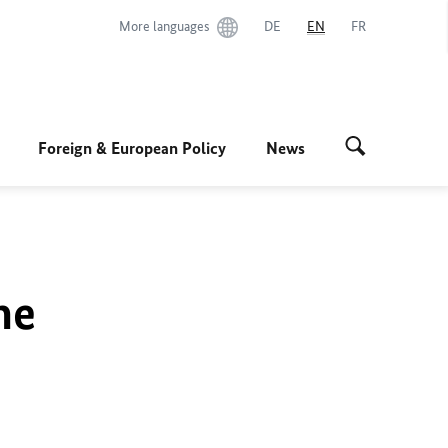
More languages
DE
EN
FR
Foreign & European Policy
News
he