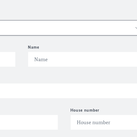
Name
House number