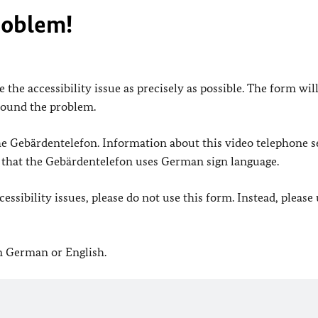
roblem!
 the accessibility issue as precisely as possible. The form wil
found the problem.
 the Gebärdentelefon. Information about this video telephone s
e that the Gebärdentelefon uses German sign language.
ssibility issues, please do not use this form. Instead, please
in German or English.