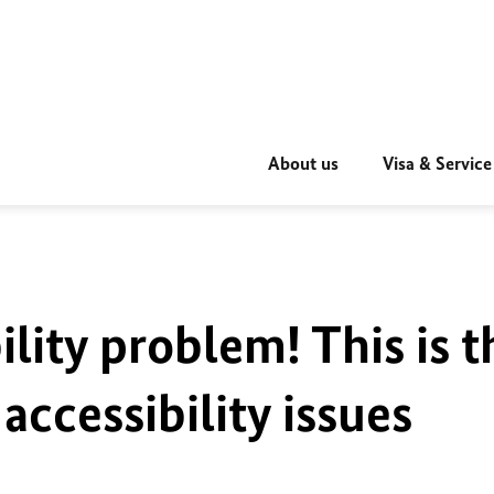
About us
Visa & Service
ility problem! This is t
accessibility issues