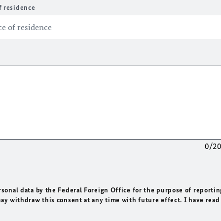
f residence
0/2
rsonal data by the Federal Foreign Office for the purpose of reportin
may withdraw this consent at any time with future effect. I have read