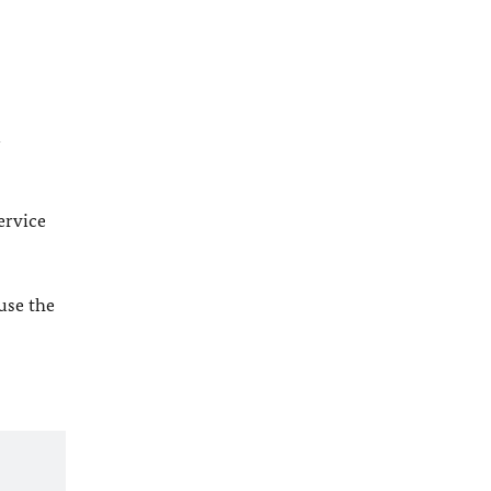
l
ervice
 use the