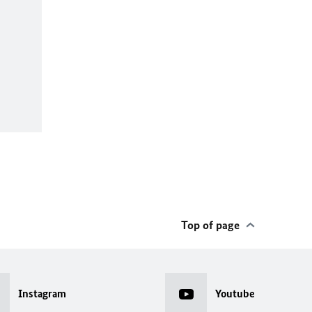
Top of page
Instagram
Youtube