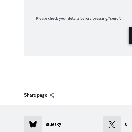
Please check your details before pressing “send”.
Share page
Bluesky
X