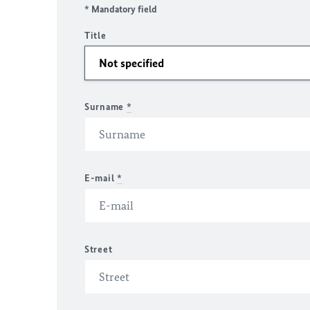
* Mandatory field
Title
Surname
*
E-mail
*
Street