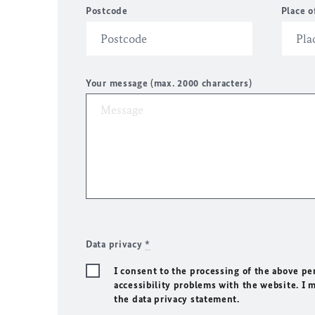
Postcode
Place o
Your message (max. 2000 characters)
Data privacy
*
I consent to the processing of the above pe
accessibility problems with the website. I 
the data privacy statement.