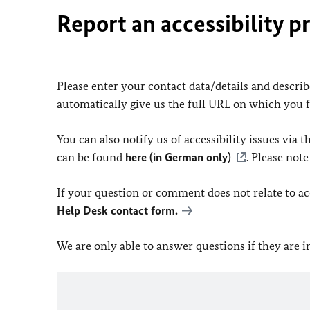
Report an accessibility p
Please enter your contact data/details and describe
automatically give us the full URL on which you 
You can also notify us of accessibility issues via
can be found
here (in German only)
. Please not
If your question or comment does not relate to acce
Help Desk contact form.
We are only able to answer questions if they are 