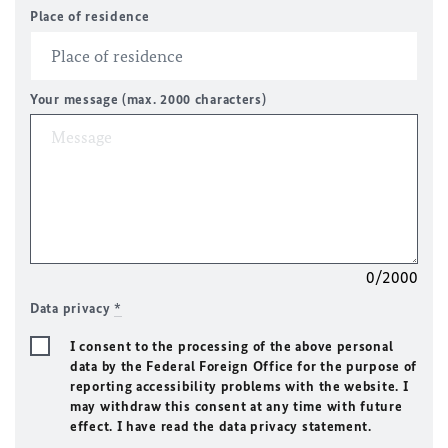
Place of residence
Your message (max. 2000 characters)
0/2000
Data privacy
*
I consent to the processing of the above personal
data by the Federal Foreign Office for the purpose of
reporting accessibility problems with the website. I
may withdraw this consent at any time with future
effect. I have read the data privacy statement.