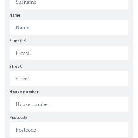
Name
E-mail
*
Street
House number
Postcode