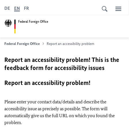
DE
EN
FR
Federal Foreign Office
Federal Foreign Office
Report an accessibility problem
Report an accessibility problem! This is the
feedback form for accessibility issues
Report an accessibility problem!
Please enter your contact data/details and describe the
accessibility issue as precisely as possible. The form will
automatically give us the full URL on which you found the
problem.