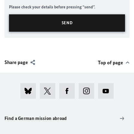
Please check your details before pressing “send”.
Share page
Top of page
Find a German mission abroad