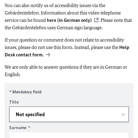
You can also notify us of accessibility issues via the
Gebärdentelefon. Information about this video telephone
service can be found
here (in German only)
. Please note that
the Gebärdentelefon uses German sign language.
If your question or comment does not relate to accessibility
issues, please do not use this form. Instead, please use the
Help
Desk contact form.
We are only able to answer questions if they are in German or
English.
* Mandatory field
Title
Surname
*