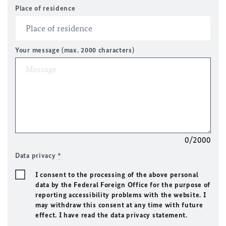
Place of residence
Your message (max. 2000 characters)
0/2000
Data privacy
*
I consent to the processing of the above personal
data by the Federal Foreign Office for the purpose of
reporting accessibility problems with the website. I
may withdraw this consent at any time with future
effect. I have read the data privacy statement.