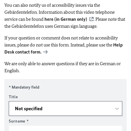
You can also notify us of accessibility issues via the
Gebärdentelefon. Information about this video telephone
service can be found
here (in German only)
. Please note that
the Gebärdentelefon uses German sign language.
If your question or comment does not relate to accessibility
issues, please do not use this form. Instead, please use the
Help
Desk contact form.
We are only able to answer questions if they are in German or
English.
* Mandatory field
Title
Surname
*