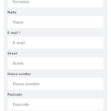
Name
E-mail
*
Street
House number
Postcode