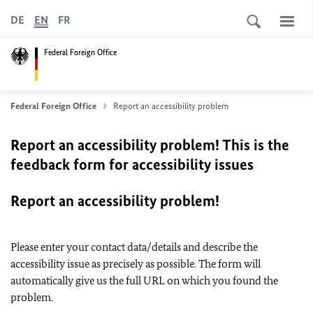
DE
EN
FR
Federal Foreign Office
Federal Foreign Office
Report an accessibility problem
Report an accessibility problem! This is the
feedback form for accessibility issues
Report an accessibility problem!
Please enter your contact data/details and describe the
accessibility issue as precisely as possible. The form will
automatically give us the full URL on which you found the
problem.