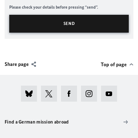
Please check your details before pressing “send”.
Share page
Top of page
Find a German mission abroad