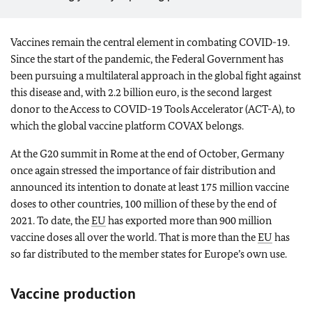
Vaccines remain the central element in combating COVID-19.
Since the start of the pandemic, the Federal Government has
been pursuing a multilateral approach in the global fight against
this disease and, with 2.2 billion euro, is the second largest
donor to the Access to COVID-19 Tools Accelerator (ACT-A), to
which the global vaccine platform COVAX belongs.
At the G20 summit in Rome at the end of October, Germany
once again stressed the importance of fair distribution and
announced its intention to donate at least 175 million vaccine
doses to other countries, 100 million of these by the end of
2021. To date, the
EU
has exported more than 900 million
vaccine doses all over the world. That is more than the
EU
has
so far distributed to the member states for Europe’s own use.
Vaccine production