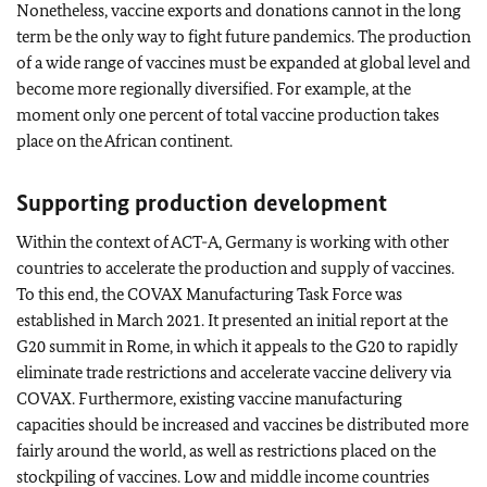
Nonetheless, vaccine exports and donations cannot in the long
term be the only way to fight future pandemics. The production
of a wide range of vaccines must be expanded at global level and
become more regionally diversified. For example, at the
moment only one percent of total vaccine production takes
place on the African continent.
Supporting production development
Within the context of ACT-A, Germany is working with other
countries to accelerate the production and supply of vaccines.
To this end, the COVAX Manufacturing Task Force was
established in March 2021. It presented an initial report at the
G20 summit in Rome, in which it appeals to the G20 to rapidly
eliminate trade restrictions and accelerate vaccine delivery via
COVAX. Furthermore, existing vaccine manufacturing
capacities should be increased and vaccines be distributed more
fairly around the world, as well as restrictions placed on the
stockpiling of vaccines. Low and middle income countries