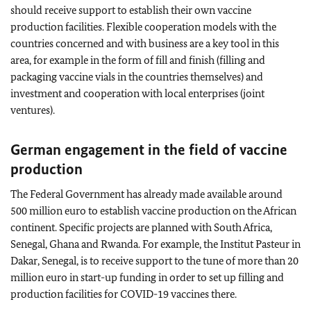
should receive support to establish their own vaccine
production facilities. Flexible cooperation models with the
countries concerned and with business are a key tool in this
area, for example in the form of fill and finish (filling and
packaging vaccine vials in the countries themselves) and
investment and cooperation with local enterprises (joint
ventures).
German engagement in the field of vaccine
production
The Federal Government has already made available around
500 million euro to establish vaccine production on the African
continent. Specific projects are planned with South Africa,
Senegal, Ghana and Rwanda. For example, the
Institut Pasteur
in
Dakar, Senegal, is to receive support to the tune of more than 20
million euro in start-up funding in order to set up filling and
production facilities for COVID-19 vaccines there.