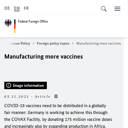
DE
EN
FR
Federal Foreign Office
n & European Policy
Foreign policy topics
Manufacturing more vaccines
Manufacturing more vaccines
Image information
03.11.2021 - Article
COVID-19 vaccines need to be distributed in a globally
fair manner: Germany is working to achieve this through
the COVAX Facility, by donating 175 million vaccine doses
and increasingly also by expanding production in Africa.