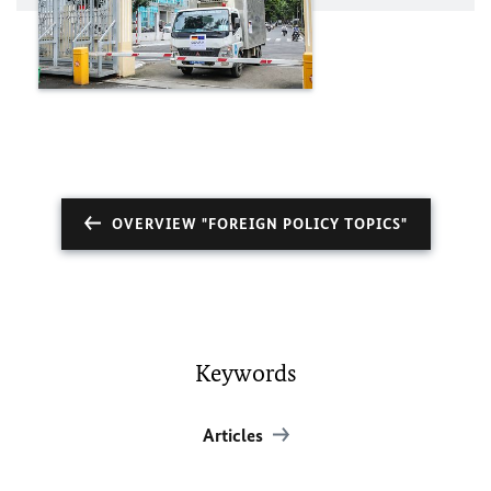
OVERVIEW "FOREIGN POLICY TOPICS"
Keywords
Articles