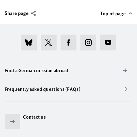
Share page
Top of page
Find a German mission abroad
Frequently asked questions (FAQs)
Contact us