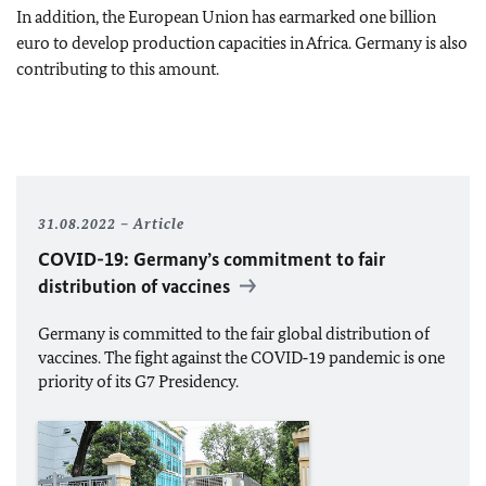
In addition, the European Union has earmarked one billion
euro to develop production capacities in Africa. Germany is also
contributing to this amount.
31.08.2022
Article
COVID-19: Germany’s commitment to fair
distribution of vaccines
Germany is committed to the fair global distribution of
vaccines. The fight against the COVID‑19 pandemic is one
priority of its G7 Presidency.