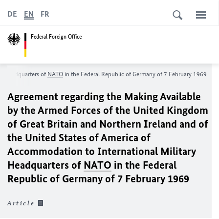
DE
EN
FR
Federal Foreign Office
ry Headquarters of
NATO
in the Federal Republic of Germany of 7 February 1969
Agreement regarding the Making Available
by the Armed Forces of the United Kingdom
of Great Britain and Northern Ireland and of
the United States of America of
Accommodation to International Military
Headquarters of
NATO
in the Federal
Republic of Germany of 7 February 1969
Article