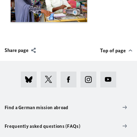
Share page
Top of page
Find a German mission abroad
Frequently asked questions (FAQs)