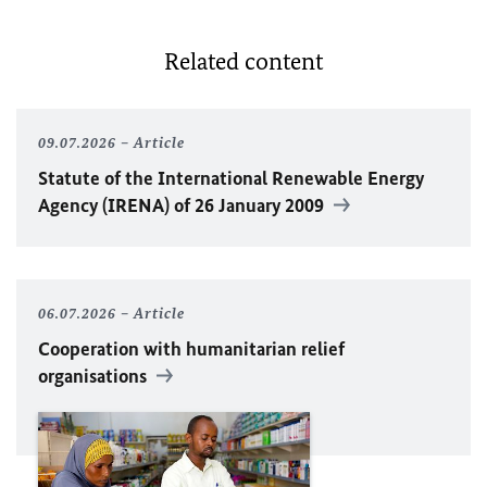
Related content
09.07.2026
Article
Statute of the International Renewable Energy
Agency (IRENA) of 26 January 2009
06.07.2026
Article
Cooperation with humanitarian relief
organisations