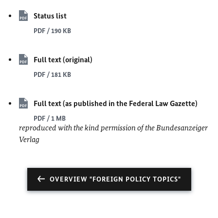
Status list
PDF / 190 KB
Full text (original)
PDF / 181 KB
Full text (as published in the Federal Law Gazette)
PDF / 1 MB
reproduced with the kind permission of the Bundesanzeiger
Verlag
OVERVIEW "FOREIGN POLICY TOPICS"