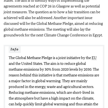
States. The aim is to identify ways of implementing the
agreements reached at COP 26 in Glasgow as well as potential
joint measures. The question as to how a fair transition can be
achieved will also be addressed. Another important issue
discussed will be the Global Methane Pledge, aimed at reducing
global methane emissions. The meeting will also lay the
groundwork for the next Climate Change Conference in Egypt.
Info
The Global Methane Pledge is a joint initiative by the
EU
and the United States. The aim is to reduce global
methane emissions by 30% from 2020 levels by 2030. The
reason behind this initiative is that methane emissions are
a major factor in global warming. They are mainly
produced in the energy, waste and agricultural sectors.
Reducing methane emissions, which are short-lived in
the atmosphere but have a high impact on the climate,
can help quickly limit global warming and thus attain the