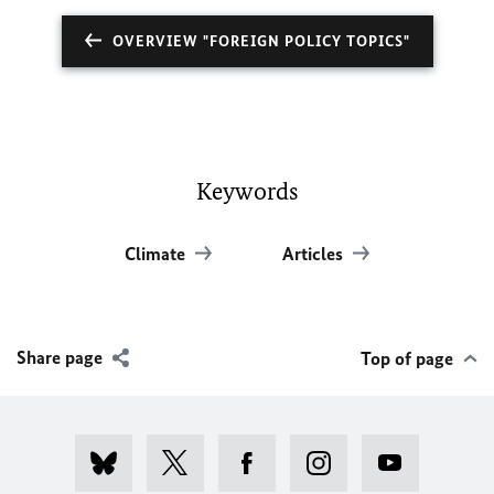
OVERVIEW "FOREIGN POLICY TOPICS"
Keywords
Climate
Articles
Share page
Top of page