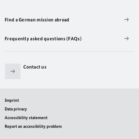
Find a German mission abroad
Frequently asked questions (FAQs)
Contact us
Imprint
Data privacy
Accessibility statement
Report an accessibility problem