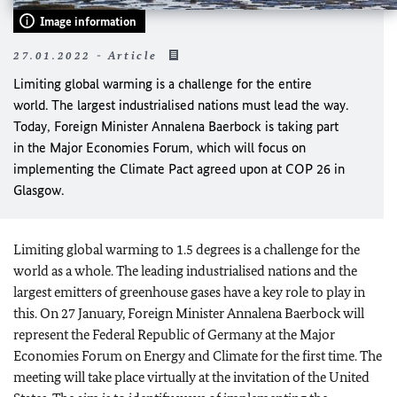
Image information
27.01.2022 - Article
Limiting global warming is a challenge for the entire
world. The largest industrialised nations must lead the way.
Today, Foreign Minister
Annalena Baerbock
is taking part
in the Major Economies Forum, which will focus on
implementing the Climate Pact agreed upon at COP 26 in
Glasgow.
Limiting global warming to 1.5 degrees is a challenge for the
world as a whole. The leading industrialised nations and the
largest emitters of greenhouse gases have a key role to play in
this. On 27 January, Foreign Minister
Annalena Baerbock
will
represent the Federal Republic of Germany at the Major
Economies Forum on Energy and Climate for the first time. The
meeting will take place virtually at the invitation of the United