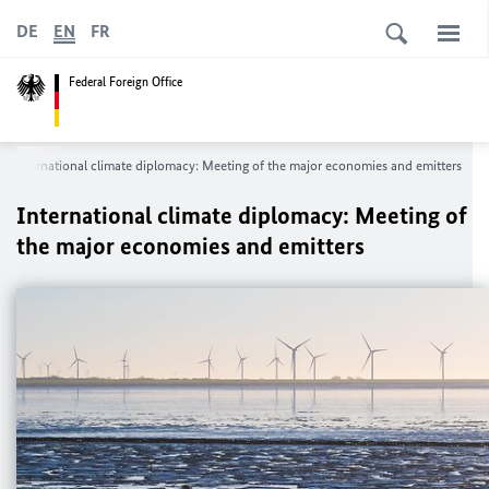
DE
EN
FR
Federal Foreign Office
International climate diplomacy: Meeting of the major economies and emitters
International climate diplomacy: Meeting of
the major economies and emitters