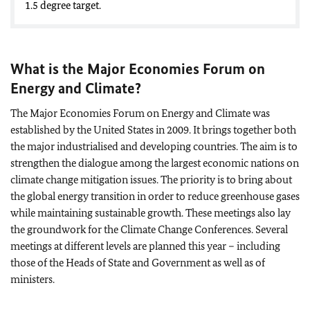
1.5 degree target.
What is the Major Economies Forum on
Energy and Climate?
The Major Economies Forum on Energy and Climate was
established by the United States in 2009. It brings together both
the major industrialised and developing countries. The aim is to
strengthen the dialogue among the largest economic nations on
climate change mitigation issues. The priority is to bring about
the global energy transition in order to reduce greenhouse gases
while maintaining sustainable growth. These meetings also lay
the groundwork for the Climate Change Conferences. Several
meetings at different levels are planned this year – including
those of the Heads of State and Government as well as of
ministers.