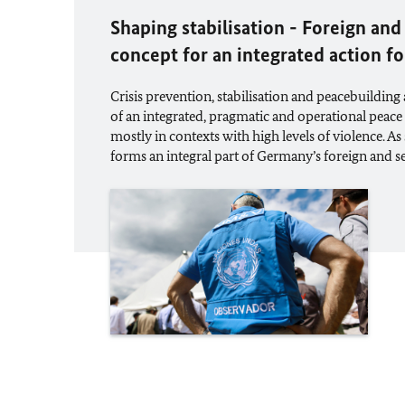
Shaping stabilisation - Foreign and
concept for an integrated action f
Crisis prevention, stabilisation and peacebuilding
of an integrated, pragmatic and operational peace
mostly in contexts with high levels of violence. As 
forms an integral part of Germany’s foreign and se