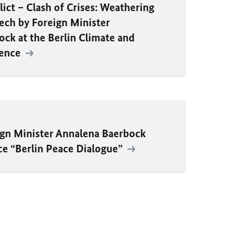
lict – Clash of Crises: Weathering
eech by Foreign Minister
ck at the Berlin Climate and
rence
ign Minister Annalena Baerbock
ce “Berlin Peace Dialogue”