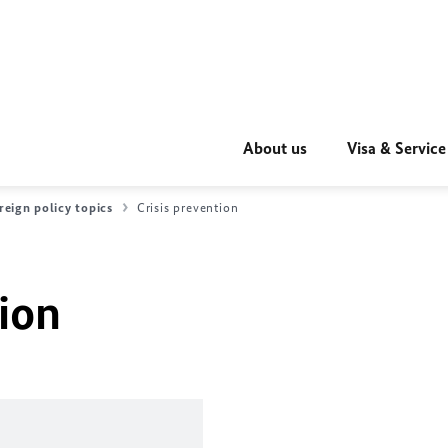
About us
Visa & Service
reign policy topics
Crisis prevention
tion