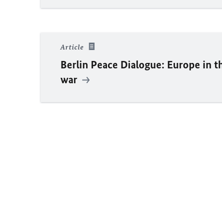
Article
Berlin Peace Dialogue: Europe in 
war