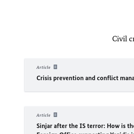
Civil c
Article
Crisis prevention and conflict ma
Article
Sinjar after the IS terror: How is t