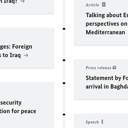
in Iraq?
Article
Talking about Eu
perspectives on
Mediterranean
ges: Foreign
s to Iraq
Press release
Statement by F
arrival in Bagh
 security
tion for peace
Speech