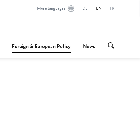
More languages
DE
EN
FR
Foreign & European Policy
News