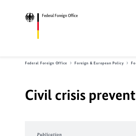
Federal Foreign Office
Federal Foreign Office
Foreign & European Policy
Fo
Civil crisis preven
Publication