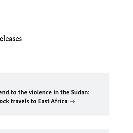
releases
end to the violence in the Sudan:
bock
travels to East Africa