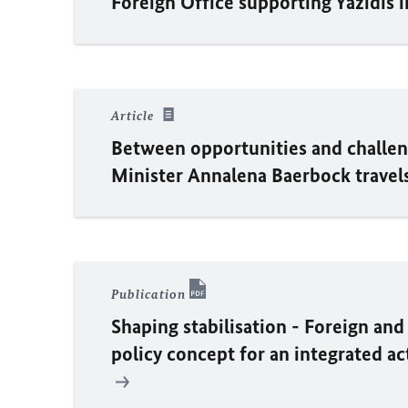
Foreign Office supporting Yazidis 
Article
Between opportunities and challen
Minister
Annalena Baerbock
travel
Publication
Shaping stabilisation - Foreign and
policy concept for an integrated ac