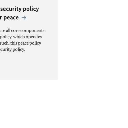
 security policy
or peace
 are all core components
 policy, which operates
such, this peace policy
curity policy.