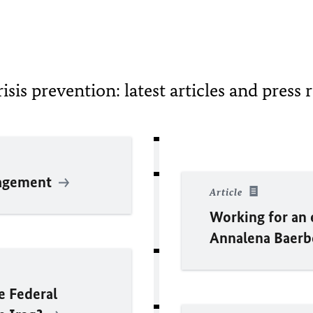
risis prevention: latest articles and press 
nagement
Article
Working for an 
Annalena
Baer
he Federal