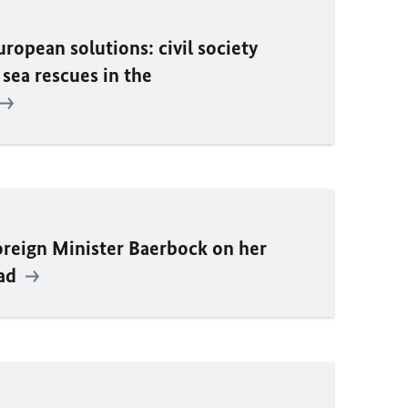
ropean solutions: civil society
 sea rescues in the
oreign Minister
Baerbock
on her
dad