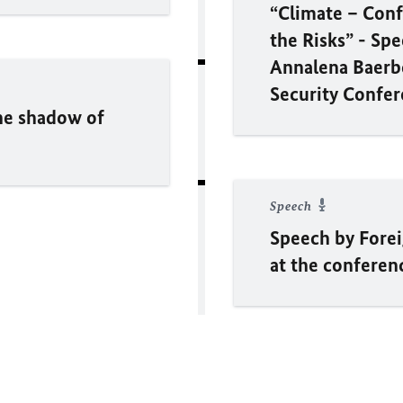
“Climate – Conf
the Risks” - Sp
Annalena Baerbo
Security Confe
the shadow of
Speech
Speech by Fore
at the conferen