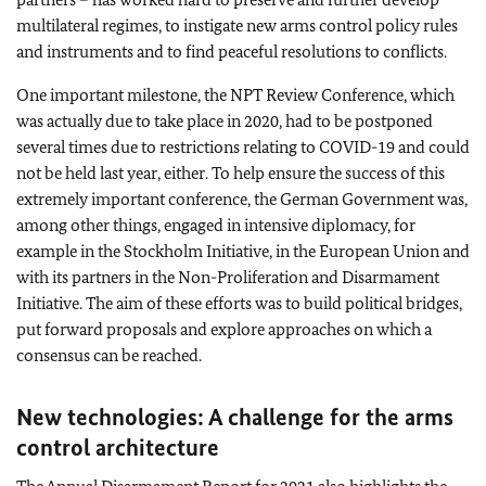
multilateral regimes, to instigate new arms control policy rules
and instruments and to find peaceful resolutions to conflicts.
One important milestone, the NPT Review Conference, which
was actually due to take place in 2020, had to be postponed
several times due to restrictions relating to COVID-19 and could
not be held last year, either. To help ensure the success of this
extremely important conference, the German Government was,
among other things, engaged in intensive diplomacy, for
example in the Stockholm Initiative, in the European Union and
with its partners in the Non-Proliferation and Disarmament
Initiative. The aim of these efforts was to build political bridges,
put forward proposals and explore approaches on which a
consensus can be reached.
New technologies: A challenge for the arms
control architecture