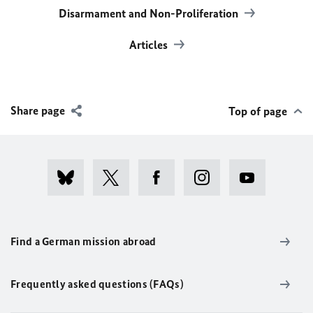
Disarmament and Non-Proliferation
Articles
Share page
Top of page
Find a German mission abroad
Frequently asked questions (FAQs)