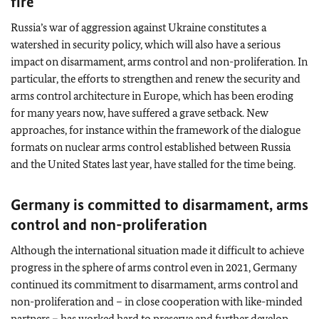
fire
Russia’s war of aggression against Ukraine constitutes a
watershed in security policy, which will also have a serious
impact on disarmament, arms control and non-proliferation. In
particular, the efforts to strengthen and renew the security and
arms control architecture in Europe, which has been eroding
for many years now, have suffered a grave setback. New
approaches, for instance within the framework of the dialogue
formats on nuclear arms control established between Russia
and the United States last year, have stalled for the time being.
Germany is committed to disarmament, arms
control and non-proliferation
Although the international situation made it difficult to achieve
progress in the sphere of arms control even in 2021, Germany
continued its commitment to disarmament, arms control and
non-proliferation and – in close cooperation with like-minded
partners – has worked hard to preserve and further develop