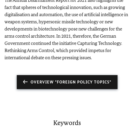
The Annual Disarmament Report for 2021 also highlights the
fact that spheres of technological innovation, such as growing
digitalisation and automation, the use of artificial intelligence in
weapon systems, hypersonic missile technology or new
developments in biotechnology pose new challenges for the
arms control architecture. In 2021, therefore, the German
Government continued the initiative Capturing Technology.
Rethinking Arms Control, which provided impetus for
international debate on these pressing issues.
OVERVIEW "FOREIGN POLICY TOPICS"
Keywords