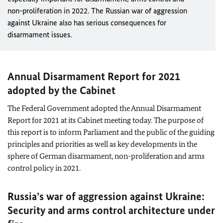
non-proliferation in 2022. The Russian war of aggression
against Ukraine also has serious consequences for
disarmament issues.
Annual Disarmament Report for 2021
adopted by the Cabinet
The Federal Government adopted the Annual Disarmament
Report for 2021 at its Cabinet meeting today. The purpose of
this report is to inform Parliament and the public of the guiding
principles and priorities as well as key developments in the
sphere of German disarmament, non-proliferation and arms
control policy in 2021.
Russia’s war of aggression against Ukraine:
Security and arms control architecture under