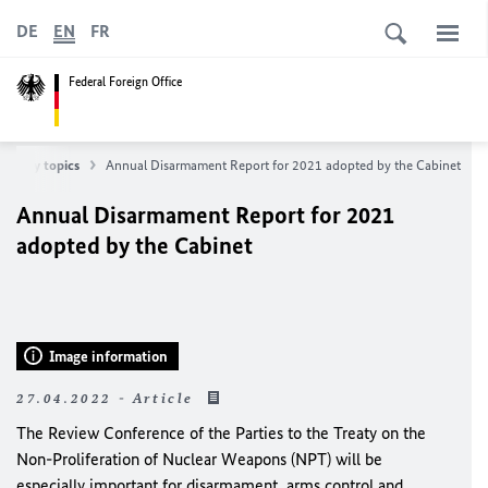
DE
EN
FR
Federal Foreign Office
 policy topics
Annual Disarmament Report for 2021 adopted by the Cabinet
Annual Disarmament Report for 2021
adopted by the Cabinet
Image information
27.04.2022 - Article
The Review Conference of the Parties to the Treaty on the
Non-Proliferation of Nuclear Weapons (NPT) will be
especially important for disarmament, arms control and