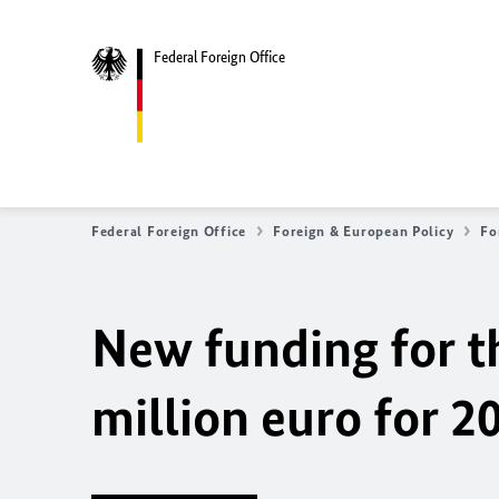
Federal Foreign Office
Federal Foreign Office
Foreign & European Policy
Fo
New funding for th
million euro for 2