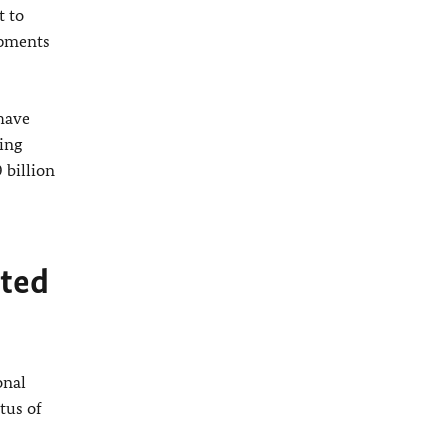
t to
opments
 have
ing
 billion
pted
onal
tus of