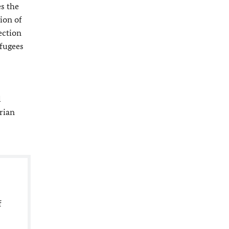
es the
ion of
ection
efugees
l
rian
f