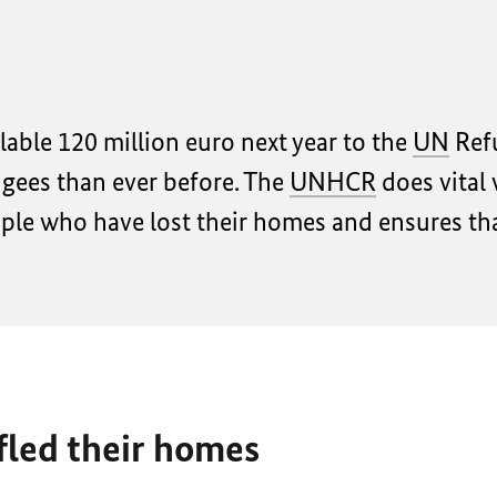
ble 120 million euro next year to the
UN
Ref
ugees than ever before. The
UNHCR
does vital
ople who have lost their homes and ensures th
fled their homes