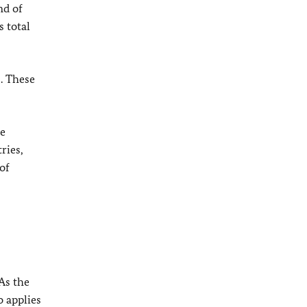
nd of
 total
s. These
pe
ries,
of
As the
o applies