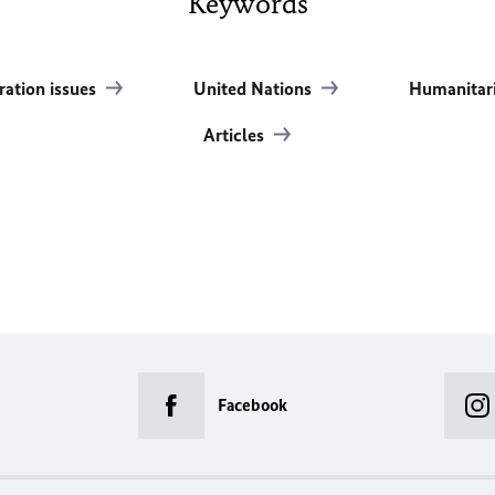
Keywords
ration issues
United Nations
Humanitari
Articles
Facebook