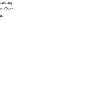
funding
ip. Over
in