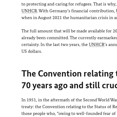
to protecting and caring for refugees. That is wh
UNHCR
. With Germany’s financial contribution,
when in August 2021 the humanitarian crisis in a
The full amount that will be made available for 2
already been committed. The currently earmarked
certainty. In the last two years, the
UNHCR
’s ann
US dollars.
The Convention relating 
70 years ago and still cru
In 1951, in the aftermath of the Second World War
treaty: the Convention relating to the Status of R
those people who, “owing to well-founded fear of b