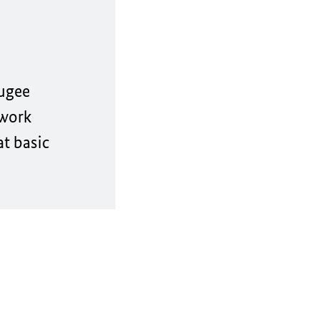
ugee
 work
at basic