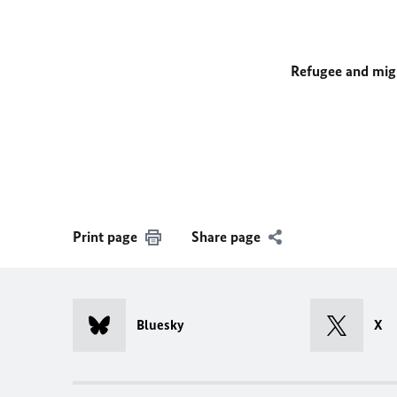
Refugee and mig
Print page
Share page
Bluesky
X