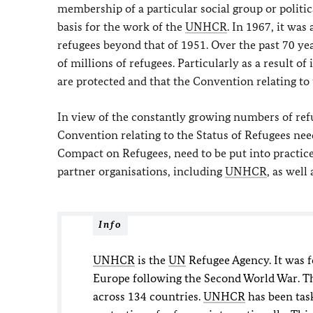
membership of a particular social group or politi
basis for the work of the
UNHCR
. In 1967, it wa
refugees beyond that of 1951. Over the past 70 y
of millions of refugees. Particularly as a result of
are protected and that the Convention relating to 
In view of the constantly growing numbers of refu
Convention relating to the Status of Refugees need
Compact on Refugees, need to be put into practice
partner organisations, including
UNHCR
, as well
Info
UNHCR
is the
UN
Refugee Agency. It was f
Europe following the Second World War. Th
across 134 countries.
UNHCR
has been tas