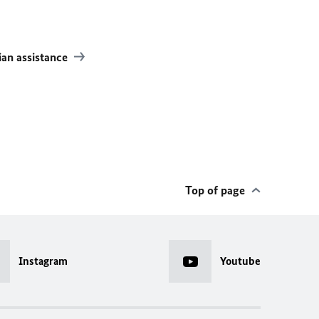
an assistance
Top of page
Instagram
Youtube