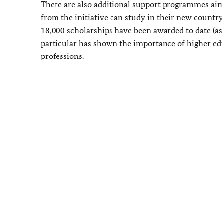
There are also additional support programmes ai
from the initiative can study in their new country
18,000 scholarships have been awarded to date (a
particular has shown the importance of higher edu
professions.