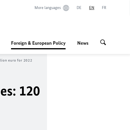
More languages
DE
EN
FR
Foreign & European Policy
News
llion euro for 2022
es: 120