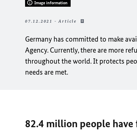
Image information
07.12.2021 - Article
Germany has committed to make availa
Agency. Currently, there are more ref
throughout the world. It protects pe
needs are met.
82.4 million people have 