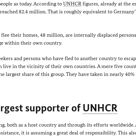
eople as today. According to
UNHCR
figures, already at the e
 reached 82.4 million. That is roughly equivalent to Germany’s
flee their homes, 48 million, are internally displaced person
ge within their own country.
seekers and persons who have fled to another country to esca
live in the vicinity of their own countries. A mere five count
e largest share of this group. They have taken in nearly 40% 
rgest supporter of
UNHCR
, both as a host country and through its efforts worldwide. 
tance, it is assuming a great deal of responsibility. This als