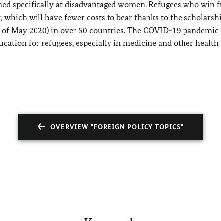
med specifically at disadvantaged women. Refugees who win 
, which will have fewer costs to bear thanks to the scholarsh
s of May 2020) in over 50 countries. The COVID-19 pandemic 
cation for refugees, especially in medicine and other health
OVERVIEW "FOREIGN POLICY TOPICS"