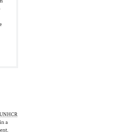
um
o
e
UNHCR
in a
ent.