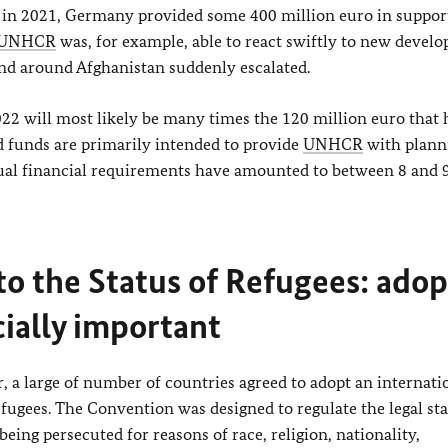
y, in 2021, Germany provided some 400 million euro in suppor
UNHCR
was, for example, able to react swiftly to new devel
nd around Afghanistan suddenly escalated.
022 will most likely be many times the 120 million euro that
 funds are primarily intended to provide
UNHCR
with plann
ual financial requirements have amounted to between 8 and 9
to the Status of Refugees: ado
cially important
, a large of number of countries agreed to adopt an internati
efugees. The Convention was designed to regulate the legal sta
eing persecuted for reasons of race, religion, nationality,