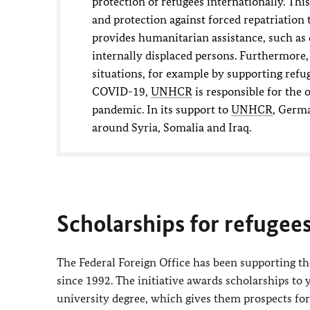
protection of refugees internationally. Thi
and protection against forced repatriation 
provides humanitarian assistance, such as 
internally displaced persons. Furthermore
situations, for example by supporting refug
COVID-19,
UNHCR
is responsible for the 
pandemic. In its support to
UNHCR
, Germa
around Syria, Somalia and Iraq.
Scholarships for refugee
The Federal Foreign Office has been supporting t
since 1992. The initiative awards scholarships to 
university degree, which gives them prospects fo