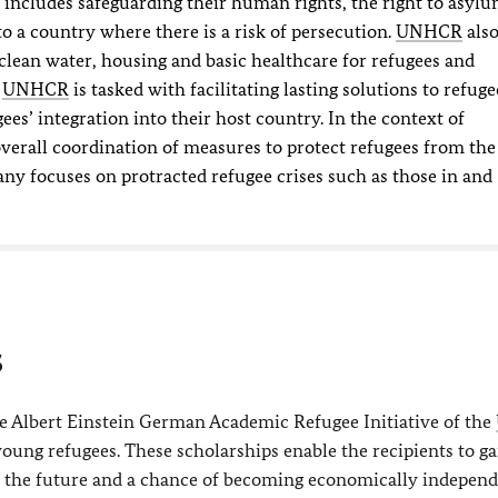
s includes safeguarding their human rights, the right to asyl
to a country where there is a risk of persecution.
UNHCR
als
clean water, housing and basic healthcare for refugees and
,
UNHCR
is tasked with facilitating lasting solutions to refuge
ees’ integration into their host country. In the context of
overall coordination of measures to protect refugees from the
ny focuses on protracted refugee crises such as those in and
s
he Albert Einstein German Academic Refugee Initiative of the
young refugees. These scholarships enable the recipients to ga
r the future and a chance of becoming economically independ