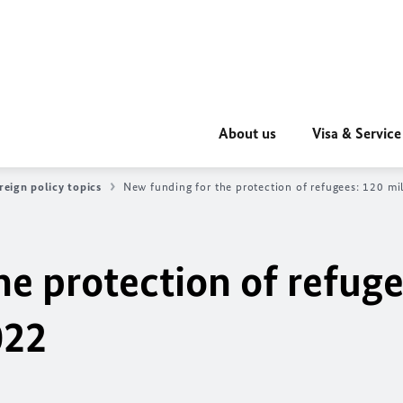
About us
Visa & Service
reign policy topics
New funding for the protection of refugees: 120 mi
e protection of refuge
022