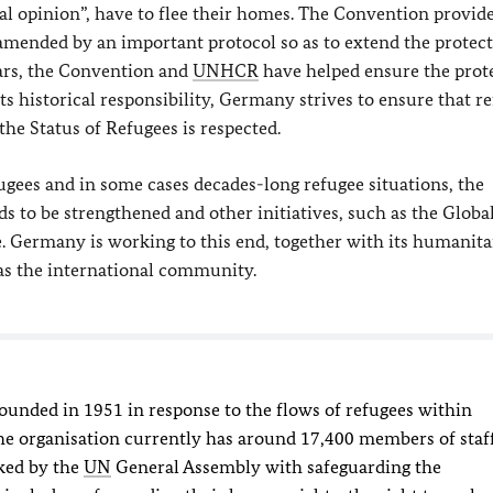
cal opinion”, have to flee their homes. The Convention provid
s amended by an important protocol so as to extend the protect
ears, the Convention and
UNHCR
have helped ensure the prot
 its historical responsibility, Germany strives to ensure that r
the Status of Refugees is respected.
gees and in some cases decades-long refugee situations, the
s to be strengthened and other initiatives, such as the Globa
. Germany is working to this end, together with its humanita
 as the international community.
ounded in 1951 in response to the flows of refugees within
e organisation currently has around 17,400 members of staf
ked by the
UN
General Assembly with safeguarding the