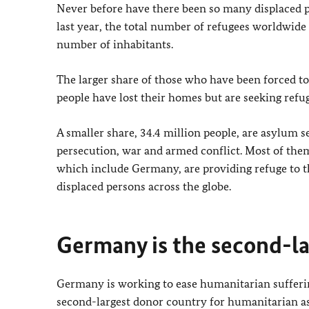
Never before have there been so many displaced p
last year, the total number of refugees worldwide
number of inhabitants.
The larger share of those who have been forced to 
people have lost their homes but are seeking refu
A smaller share, 34.4 million people, are asylum 
persecution, war and armed conflict. Most of them 
which include Germany, are providing refuge to th
displaced persons across the globe.
Germany is the second-la
Germany is working to ease humanitarian suffering
second-largest donor country for humanitarian assis