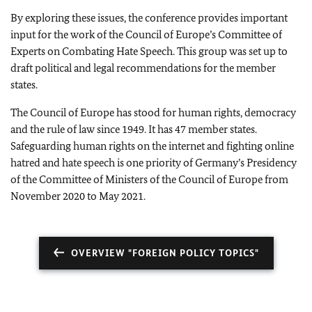
By exploring these issues, the conference provides important
input for the work of the Council of Europe’s Committee of
Experts on Combating Hate Speech. This group was set up to
draft political and legal recommendations for the member
states.
The Council of Europe has stood for human rights, democracy
and the rule of law since 1949. It has 47 member states.
Safeguarding human rights on the internet and fighting online
hatred and hate speech is one priority of Germany’s Presidency
of the Committee of Ministers of the Council of Europe from
November 2020 to May 2021.
OVERVIEW "FOREIGN POLICY TOPICS"