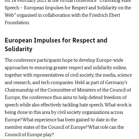
on 18 February 2021 at the virtual conference “Unboxing Hate
Speech – European Impulses for Respect and Solidarity on the
Web” organised in collaboration with the
Friedrich Ebert
Foundation.
European Impulses for Respect and
Solidarity
The conference participants hope to develop Europe-wide
approaches to ensuring greater respect and solidarity online,
together with representatives of civil society, the media, science
and research, and tech companies. Held as part of Germany’s
Chairmanship of the Committee of Ministers of the Council of
Europe, the conference thus aims to help defend freedom of
speech while also effectively tackling hate speech. What work is
being done in this area by civil society organisations across
Europe? What experience has been gained to date in the
member states of the Council of Europe? What role can the
Council of Europe play?