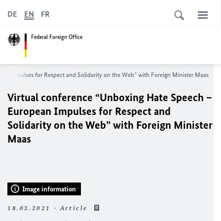
DE
EN
FR
Federal Foreign Office
an Impulses for Respect and Solidarity on the Web” with Foreign Minister Maas
Virtual conference “Unboxing Hate Speech –
European Impulses for Respect and
Solidarity on the Web” with Foreign Minister
Maas
Image information
18.02.2021 - Article