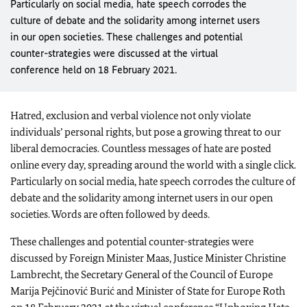
Particularly on social media, hate speech corrodes the
culture of debate and the solidarity among internet users
in our open societies. These challenges and potential
counter-strategies were discussed at the virtual
conference held on 18 February 2021.
Hatred, exclusion and verbal violence not only violate
individuals’ personal rights, but pose a growing threat to our
liberal democracies. Countless messages of hate are posted
online every day, spreading around the world with a single click.
Particularly on social media, hate speech corrodes the culture of
debate and the solidarity among internet users in our open
societies. Words are often followed by deeds.
These challenges and potential counter-strategies were
discussed by Foreign Minister
Maas
, Justice Minister
Christine
Lambrecht
, the Secretary General of the Council of Europe
Marija Pejčinović Burić and Minister of State for Europe Roth