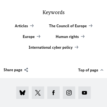
Keywords
Articles
The Council of Europe
Europe
Human rights
International cyber policy
Share page
Top of page