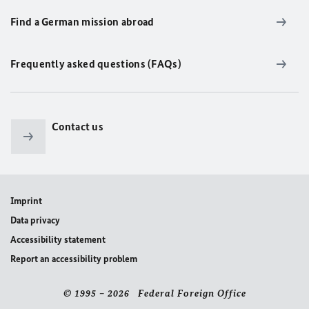
Find a German mission abroad
Frequently asked questions (FAQs)
Contact us
Imprint
Data privacy
Accessibility statement
Report an accessibility problem
© 1995 – 2026 Federal Foreign Office