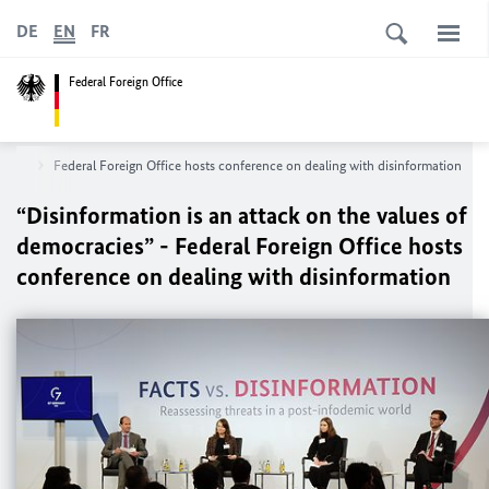
DE
EN
FR
Federal Foreign Office
opics
Federal Foreign Office hosts conference on dealing with disinformation
“Disinformation is an attack on the values of
democracies” - Federal Foreign Office hosts
conference on dealing with disinformation