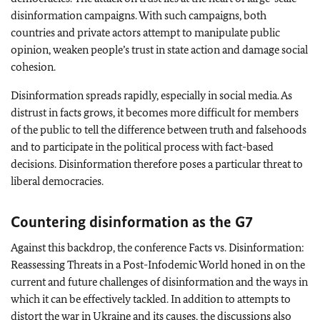
disinformation campaigns. With such campaigns, both
countries and private actors attempt to manipulate public
opinion, weaken people’s trust in state action and damage social
cohesion.
Disinformation spreads rapidly, especially in social media. As
distrust in facts grows, it becomes more difficult for members
of the public to tell the difference between truth and falsehoods
and to participate in the political process with fact-based
decisions. Disinformation therefore poses a particular threat to
liberal democracies.
Countering disinformation as the G7
Against this backdrop, the conference Facts vs. Disinformation:
Reassessing Threats in a Post-Infodemic World honed in on the
current and future challenges of disinformation and the ways in
which it can be effectively tackled. In addition to attempts to
distort the war in Ukraine and its causes, the discussions also