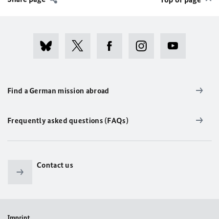
Find a German mission abroad
Frequently asked questions (FAQs)
Contact us
Imprint