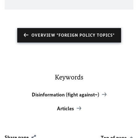
OVERVIEW "FOREIGN POLICY TOPICS"
Keywords
Disinformation (fight against~)
Articles
Share page
Top of page