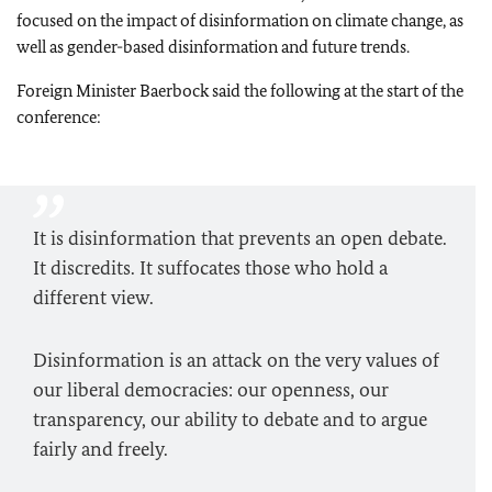
focused on the impact of disinformation on climate change, as
well as gender-based disinformation and future trends.
Foreign Minister
Baerbock
said the following at the start of the
conference:
It is disinformation that prevents an open debate.
It discredits. It suffocates those who hold a
different view.
Disinformation is an attack on the very values of
our liberal democracies: our openness, our
transparency, our ability to debate and to argue
fairly and freely.