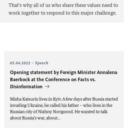
That’s why all of us who share these values need to
work together to respond to this major challenge.
05.04.2022
Speech
Opening statement by Foreign Minister
Annalena
Baerbock
at the Conference on Facts vs.
Disinformation
Misha Katsurin lives in Kyiv. A few days after Russia started
invading Ukraine, he called his father – who lives in the
Russian city of Nizhny Novgorod. He wanted to talk
about Russia’s war, about…