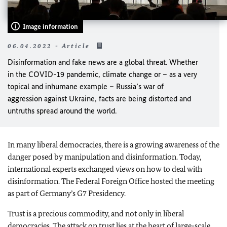
Image information
06.04.2022 - Article
Disinformation and fake news are a global threat. Whether
in the COVID-19 pandemic, climate change or – as a very
topical and inhumane example – Russia’s war of
aggression against Ukraine, facts are being distorted and
untruths spread around the world.
In many liberal democracies, there is a growing awareness of the
danger posed by manipulation and disinformation. Today,
international experts exchanged views on how to deal with
disinformation. The Federal Foreign Office hosted the meeting
as part of Germany’s G7 Presidency.
Trust is a precious commodity, and not only in liberal
democracies. The attack on trust lies at the heart of large-scale