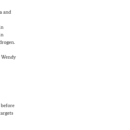
a and
in
in
drogen.
er Wendy
 before
targets