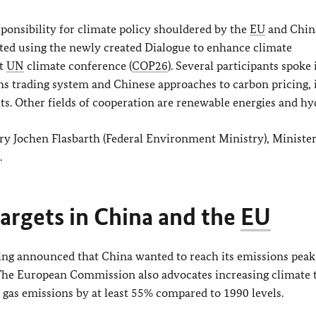
ponsibility for climate policy shouldered by the
EU
and Chin
ated using the newly created Dialogue to enhance climate
xt
UN
climate conference (
COP26
). Several participants spoke 
ns trading system and Chinese approaches to carbon pricing, 
ts. Other fields of cooperation are renewable energies and hy
tary Jochen Flasbarth (Federal Environment Ministry), Minist
.
argets in China and the
EU
ping announced that China wanted to reach its emissions peak
The European Commission also advocates increasing climate 
gas emissions by at least 55% compared to 1990 levels.