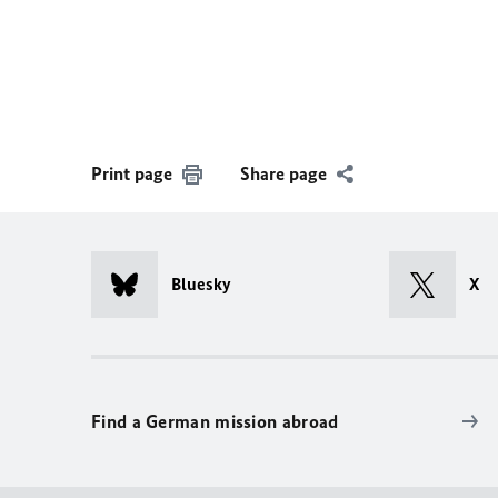
Print page
Share page
Bluesky
X
Find a German mission abroad