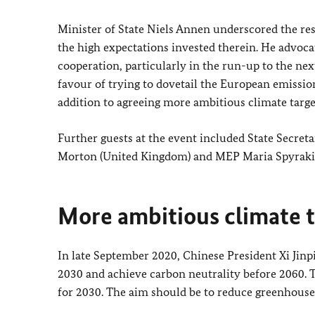
Minister of State Niels Annen underscored the res
the high expectations invested therein. He advoc
cooperation, particularly in the run-up to the ne
favour of trying to dovetail the European emissio
addition to agreeing more ambitious climate targe
Further guests at the event included State Secre
Morton (United Kingdom) and MEP Maria Spyraki
More ambitious climate t
In late September 2020, Chinese President Xi Jin
2030 and achieve carbon neutrality before 2060. 
for 2030. The aim should be to reduce greenhouse 