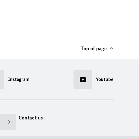
Top of page
Instagram
Youtube
Contact us