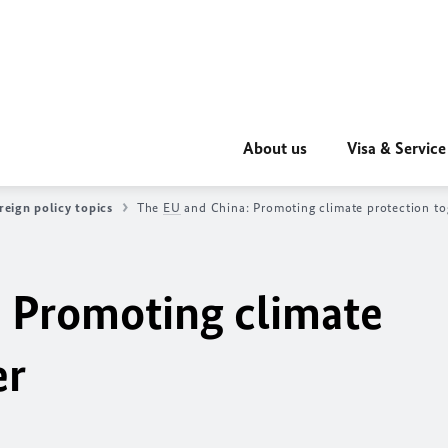
About us
Visa & Service
reign policy topics
The
EU
and China: Promoting climate protection to
 Promoting climate
er