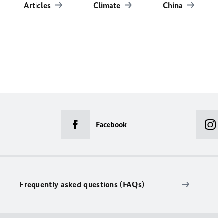
Articles
Climate
China
Facebook
Frequently asked questions (FAQs)