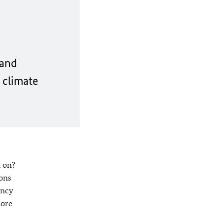
 and
 climate
d on?
ions
ency
more