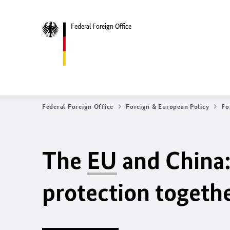
Federal Foreign Office
Federal Foreign Office
Foreign & European Policy
Fo
The
EU
and China:
protection togeth