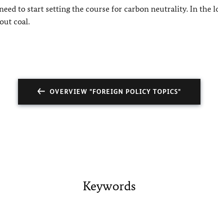
need to start setting the course for carbon neutrality. In the 
out coal.
OVERVIEW "FOREIGN POLICY TOPICS"
Keywords