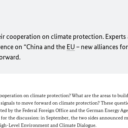
r cooperation on climate protection. Experts
rence on “China and the
EU
– new alliances for
forward.
operation on climate protection? What are the areas to buil
 signals to move forward on climate protection? These quest
osted by the Federal Foreign Office and the German Energy Ag
on for the discussion: in September, the two sides announced 
 High-Level Environment and Climate Dialogue.