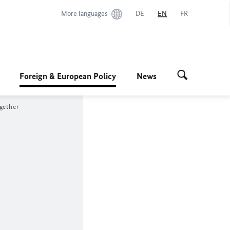
More languages
DE
EN
FR
Foreign & European Policy
News
gether