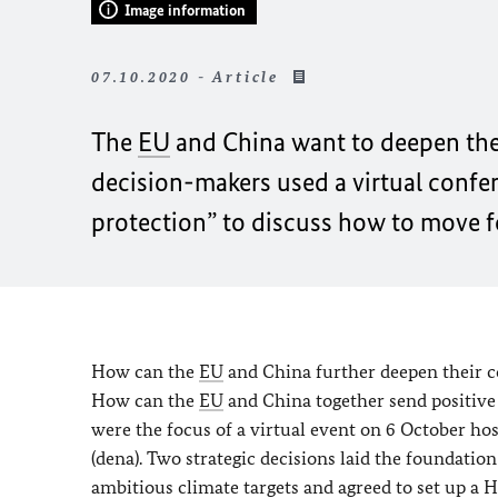
Image information
07.10.2020 - Article
The
EU
and China want to deepen thei
decision-makers used a virtual confe
protection” to discuss how to move 
How can the
EU
and China further deepen their co
How can the
EU
and China together send positive
were the focus of a virtual event on 6 October h
(dena). Two strategic decisions laid the foundati
ambitious climate targets and agreed to set up a