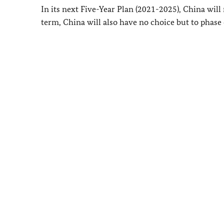
In its next Five-Year Plan (2021-2025), China will 
term, China will also have no choice but to phase 