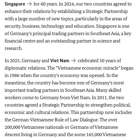
Singapore
for 60 years. In 2024, our two countries agreed to
enhance their relations by establishing a Strategic Partnership
with a large number of new topics, particularly in the areas of
security, business, technology and education. Singapore is one
of Germany’s principal trading partners in Southeast Asia, a key
financial centre and an outstanding partner in science and
research.
In 2025, Germany and
Viet Nam
celebrated 50 years of
diplomatic relations. The “Vietnamese economic miracle” began
in 1986 when the country’s economy was opened. In the
meantime, the country has become one of Germany’s most
important trading partners in Southeast Asia. Many skilled
workers come to Germany from Viet Nam. In 2011, the two
countries agreed a Strategic Partnership to strengthen political,
economic and cultural relations. This partnership now includes
the German-Vietnamese Rule of Law Dialogue. The over
200,000 Vietnamese nationals or Germans of Vietnamese
descent living in Germany and the some 165,000 Vietnamese