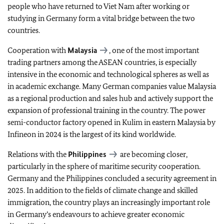
people who have returned to Viet Nam after working or
studying in Germany form a vital bridge between the two
countries.
Cooperation with
Malaysia
, one of the most important
trading partners among the ASEAN countries, is especially
intensive in the economic and technological spheres as well as
in academic exchange. Many German companies value Malaysia
as a regional production and sales hub and actively support the
expansion of professional training in the country. The power
semi-conductor factory opened in Kulim in eastern Malaysia by
Infineon in 2024 is the largest of its kind worldwide.
Relations with the
Philippines
are becoming closer,
particularly in the sphere of maritime security cooperation.
Germany and the Philippines concluded a security agreement in
2025. In addition to the fields of climate change and skilled
immigration, the country plays an increasingly important role
in Germany’s endeavours to achieve greater economic