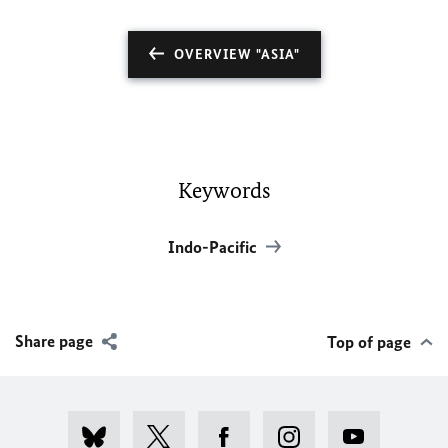
OVERVIEW "ASIA"
Keywords
Indo-Pacific
Share page
Top of page