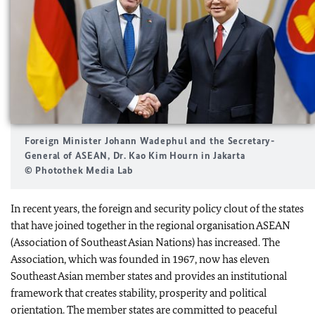
Foreign Minister Johann Wadephul and the Secretary-
General of ASEAN, Dr. Kao Kim Hourn in Jakarta
© Photothek Media Lab
In recent years, the foreign and security policy clout of the states
that have joined together in the regional organisation ASEAN
(Association of Southeast Asian Nations) has increased. The
Association, which was founded in 1967, now has eleven
Southeast Asian member states and provides an institutional
framework that creates stability, prosperity and political
orientation. The member states are committed to peaceful