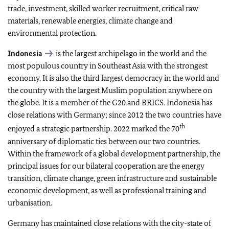
trade, investment, skilled worker recruitment, critical raw
materials, renewable energies, climate change and
environmental protection.
Indonesia
is the largest archipelago in the world and the
most populous country in Southeast Asia with the strongest
economy. It is also the third largest democracy in the world and
the country with the largest Muslim population anywhere on
the globe. It is a member of the G20 and BRICS. Indonesia has
close relations with Germany; since 2012 the two countries have
th
enjoyed a strategic partnership. 2022 marked the 70
anniversary of diplomatic ties between our two countries.
Within the framework of a global development partnership, the
principal issues for our bilateral cooperation are the energy
transition, climate change, green infrastructure and sustainable
economic development, as well as professional training and
urbanisation.
Germany has maintained close relations with the city-state of