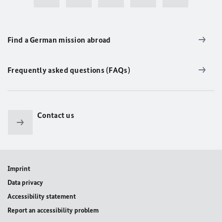
Find a German mission abroad
Frequently asked questions (FAQs)
Contact us
Imprint
Data privacy
Accessibility statement
Report an accessibility problem