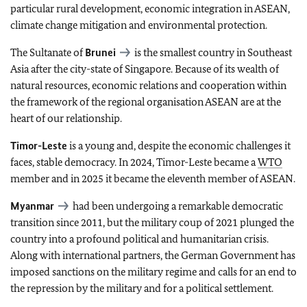
particular rural development, economic integration in ASEAN,
climate change mitigation and environmental protection.
The Sultanate of
Brunei
is the smallest country in Southeast
Asia after the city-state of Singapore. Because of its wealth of
natural resources, economic relations and cooperation within
the framework of the regional organisation ASEAN are at the
heart of our relationship.
Timor-Leste
is a young and, despite the economic challenges it
faces, stable democracy. In 2024, Timor-Leste became a
WTO
member and in 2025 it became the eleventh member of ASEAN.
Myanmar
had been undergoing a remarkable democratic
transition since 2011, but the military coup of 2021 plunged the
country into a profound political and humanitarian crisis.
Along with international partners, the German Government has
imposed sanctions on the military regime and calls for an end to
the repression by the military and for a political settlement.