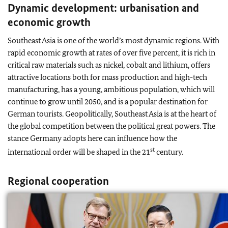
Dynamic development: urbanisation and
economic growth
Southeast Asia is one of the world’s most dynamic regions. With
rapid economic growth at rates of over five percent, it is rich in
critical raw materials such as nickel, cobalt and lithium, offers
attractive locations both for mass production and high-tech
manufacturing, has a young, ambitious population, which will
continue to grow until 2050, and is a popular destination for
German tourists. Geopolitically, Southeast Asia is at the heart of
the global competition between the political great powers. The
stance Germany adopts here can influence how the
st
international order will be shaped in the 21
century.
Regional cooperation