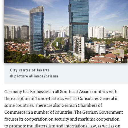
City centre of Jakarta
© picture alliance/prisma
Germany has Embassies in all Southeast Asian countries with
the exception of Timor-Leste, as well as Consulates General in
some countries. There are also German Chambers of
Commerce in a number of countries. The German Government
focuses its cooperation on security and maritime cooperation
to promote multilateralism and international law, as well as on