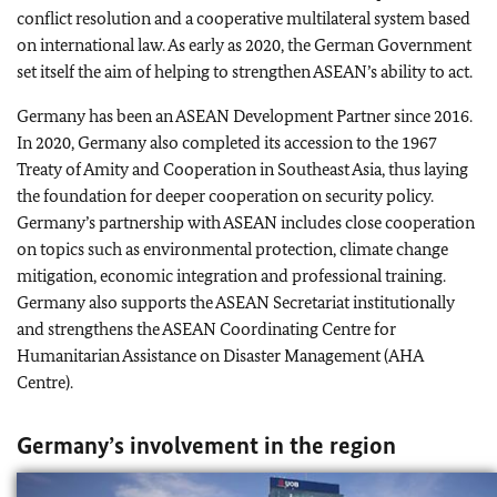
conflict resolution and a cooperative multilateral system based
on international law. As early as 2020, the German Government
set itself the aim of helping to strengthen ASEAN’s ability to act.
Germany has been an ASEAN Development Partner since 2016.
In 2020, Germany also completed its accession to the 1967
Treaty of Amity and Cooperation in Southeast Asia, thus laying
the foundation for deeper cooperation on security policy.
Germany’s partnership with ASEAN includes close cooperation
on topics such as environmental protection, climate change
mitigation, economic integration and professional training.
Germany also supports the ASEAN Secretariat institutionally
and strengthens the ASEAN Coordinating Centre for
Humanitarian Assistance on Disaster Management (AHA
Centre).
Germany’s involvement in the region