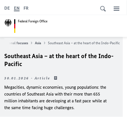
DE
EN
FR
Federal Foreign Office
Regional focuses
Asia
Southeast Asia – at the heart of the Indo-Pacific
Southeast Asia – at the heart of the Indo-
Pacific
30.01.2026 - Article
Megacities, dynamic economies, young populations: the
countries of Southeast Asia with their more than 655
million inhabitants are developing at a fast pace while at
the same time facing huge challenges.