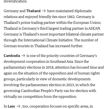
diversification.
Germany and
Thailand
have maintained diplomatic
relations and enjoyed friendly ties since 1862. Germany is
Thailand’s prime trading partner within the European Union;
Thailand is Germany’s third largest trading partner in ASEAN.
Germany is Thailand’s most important bilateral climate partner
through the International Climate Initiative. The number of
German tourists in Thailand has increased further.
Cambodia
is one of the priority countries of Germany’s
development cooperation in Southeast Asia. Since the
parliamentary elections in 2018, attention has focused time and
again on the situation of the opposition and of human rights
groups, particularly in view of domestic developments
involving the parliamentary election in 2023, in which the
governing Cambodian People’s Party ran for election with
virtually no competition from the opposition.
In
Laos
, too, cooperation focuses on specific areas, in