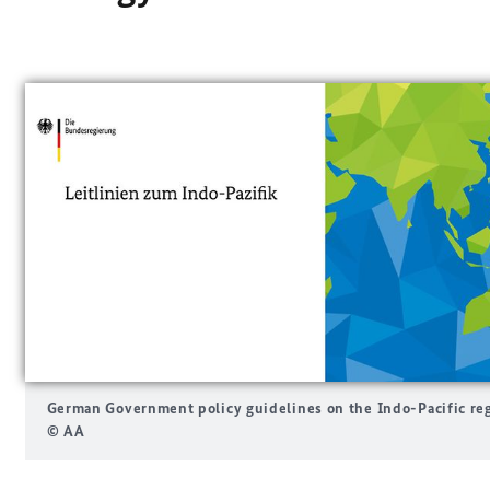
German Government policy guidelines on the Indo-Pacific re
© AA