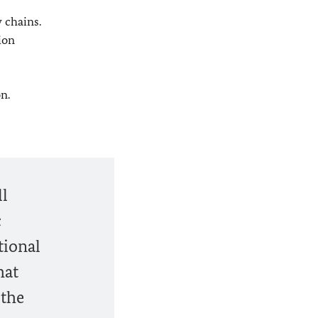
 chains.
ion
n.
ll
c
tional
hat
 the