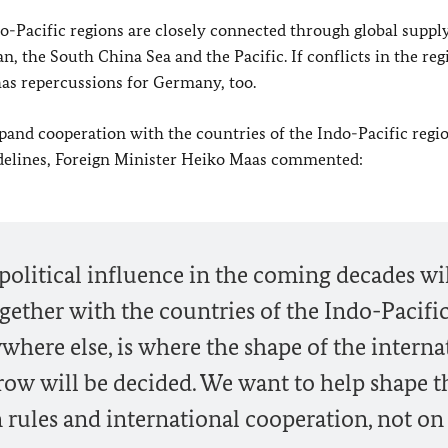
Pacific regions are closely connected through global supply
, the South China Sea and the Pacific. If conflicts in the reg
 has repercussions for Germany, too.
nd cooperation with the countries of the Indo-Pacific regio
delines, Foreign Minister
Heiko Maas
commented:
olitical influence in the coming decades wi
ther with the countries of the Indo-Pacifi
where else, is where the shape of the interna
row will be decided. We want to help shape t
on rules and international cooperation, not on