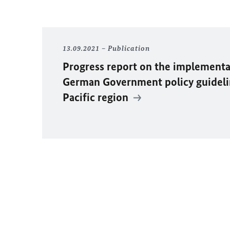
13.09.2021
Publication
Progress report on the implementa
German Government policy guideli
Pacific region