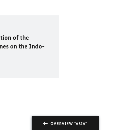
tion of the
nes on the Indo-
OVERVIEW "ASIA"