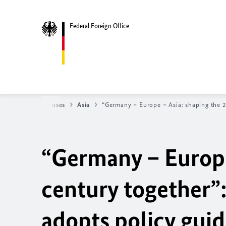
Federal Foreign Office
y
Regional focuses
Asia
“Germany – Europe – Asia: shaping the 2
“Germany – Europe
century together
adopts policy guid