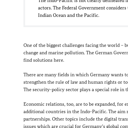
The Indo-Pacific is not clearly delineated 
actors. The Federal Government considers t
Indian Ocean and the Pacific.
One of the biggest challenges facing the world – bu
change and marine pollution. The German Governm
find solutions here.
There are many fields in which Germany wants to 
strengthen the rule of law and human rights or to
The security-policy sector plays a special role in t
Economic relations, too, are to be expanded, for
additional countries in the Indo-Pacific. The aim 
partnerships. Other topics include the digital tra
issues which are crucial for Germany’s global comp