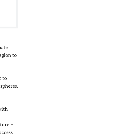
mate
egion to
t to
 spheres.
with
uture –
access