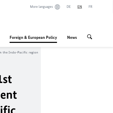
More languages
DE
EN
FR
Foreign & European Policy
News
n the Indo-Pacific region
1st
ment
ific