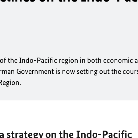
 of the Indo-Pacific region in both economic a
rman Government is now setting out the course
 Region.
 strategy on the Indo-Pacific