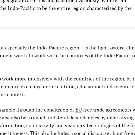
in geographical terms and is defined variously by different
he Indo-Pacific to be the entire region characterised by the
t especially the Indo-Pacific region – is the fight against cli
ent wants to work with the countries of the Indo-Pacific r
work more intensively with the countries of the region, be i
 enhance exchange in the cultural, educational and scientific
his context.
 example through the conclusion of
EU
free trade agreements 
must also be to avoid unilateral dependencies by diversifying
nsformation, connectivity and visionary technologies of the f
etitiveness. This also includes a social discourse about free 