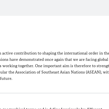
 active contribution to shaping the international order in th
ions have demonstrated once again that we are facing global
s working together. One important aim is therefore to streng
icular the Association of Southeast Asian Nations (ASEAN), wi
future.