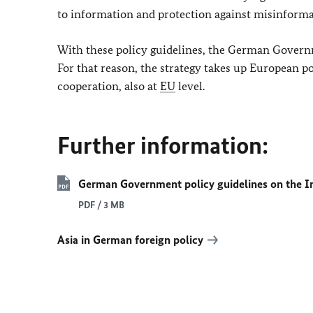
to information and protection against misinforma
With these policy guidelines, the German Governm
For that reason, the strategy takes up European po
cooperation, also at
EU
level.
Further information:
German Government policy guidelines on the In
PDF / 3 MB
Asia in German foreign policy