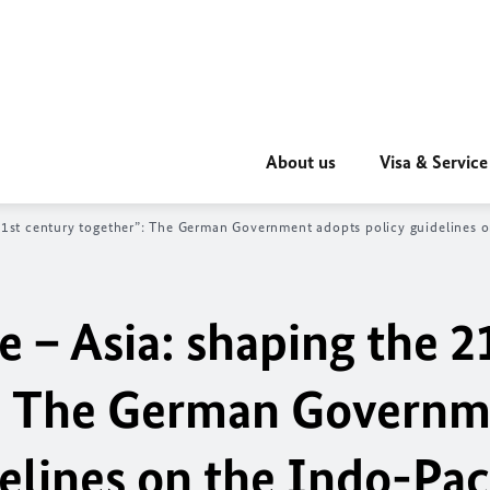
About us
Visa & Service
1st century together”: The German Government adopts policy guidelines o
 – Asia: shaping the 2
”: The German Govern
elines on the Indo-Pac