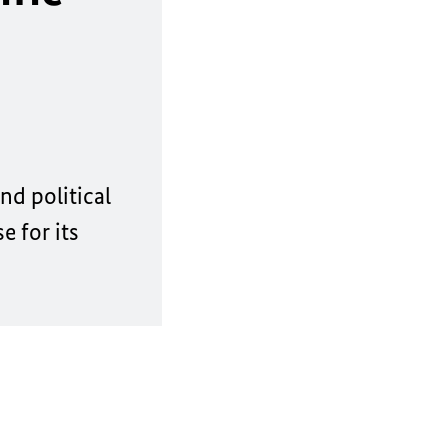
nd political
 for its