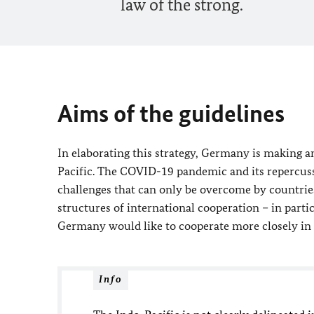
law of the strong.
Aims of the guidelines
In elaborating this strategy, Germany is making an
Pacific. The COVID-19 pandemic and its repercuss
challenges that can only be overcome by countrie
structures of international cooperation – in part
Germany would like to cooperate more closely in 
Info