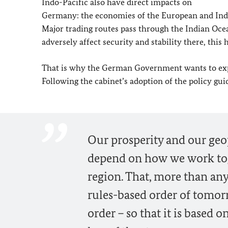
Indo-Pacific also have direct impacts on
Germany: the economies of the European and Indo-
Major trading routes pass through the Indian Ocean
adversely affect security and stability there, this
That is why the German Government wants to expa
Following the cabinet’s adoption of the policy gui
Our prosperity and our geop
depend on how we work toge
region. That, more than any
rules-based order of tomor
order – so that it is based 