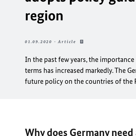
region
01.09.2020 - Article
In the past few years, the importance
terms has increased markedly. The Ge
future policy on the countries of the
Why does Germany need a