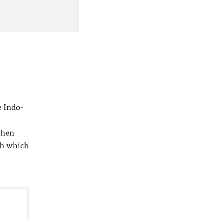
e Indo-
then
th which