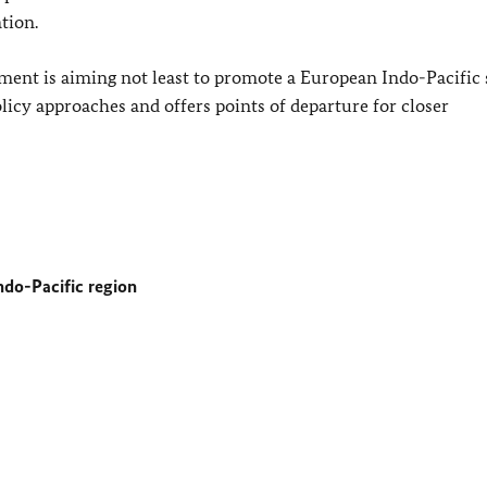
tion.
ent is aiming not least to promote a European Indo-Pacific s
licy approaches and offers points of departure for closer
do-Pacific region