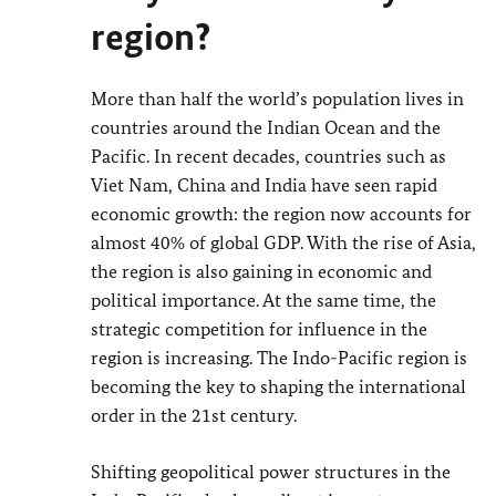
region?
More than half the world’s population lives in
countries around the Indian Ocean and the
Pacific. In recent decades, countries such as
Viet Nam, China and India have seen rapid
economic growth: the region now accounts for
almost 40% of global GDP. With the rise of Asia,
the region is also gaining in economic and
political importance. At the same time, the
strategic competition for influence in the
region is increasing. The Indo-Pacific region is
becoming the key to shaping the international
order in the 21st century.
Shifting geopolitical power structures in the