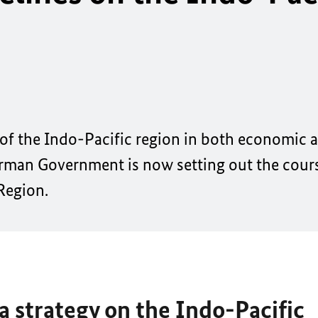
 of the Indo-Pacific region in both economic a
rman Government is now setting out the course
 Region.
 strategy on the Indo-Pacific