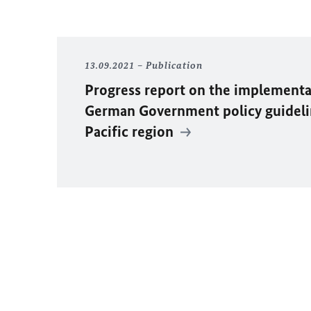
13.09.2021
Publication
Progress report on the implementa
German Government policy guideli
Pacific region