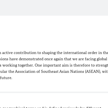
 active contribution to shaping the international order in th
ions have demonstrated once again that we are facing global
s working together. One important aim is therefore to streng
icular the Association of Southeast Asian Nations (ASEAN), wi
future.