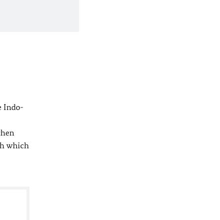
e Indo-
then
th which