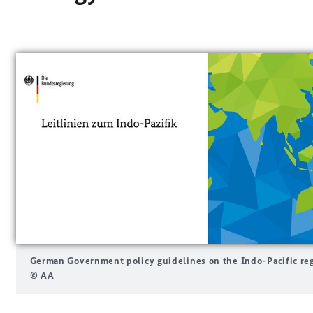
German Government policy guidelines on the Indo-Pacific re
© AA