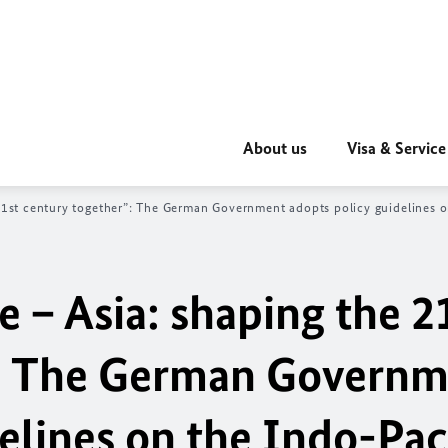
About us
Visa & Service
1st century together”: The German Government adopts policy guidelines o
 – Asia: shaping the 2
”: The German Govern
elines on the Indo-Pac