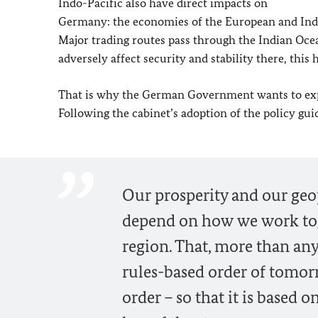
Indo-Pacific also have direct impacts on
Germany: the economies of the European and Indo-
Major trading routes pass through the Indian Ocean
adversely affect security and stability there, this
That is why the German Government wants to expa
Following the cabinet’s adoption of the policy gui
Our prosperity and our geop
depend on how we work toge
region. That, more than any
rules-based order of tomor
order – so that it is based 