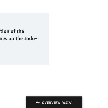
tion of the
nes on the Indo-
OVERVIEW "ASIA"