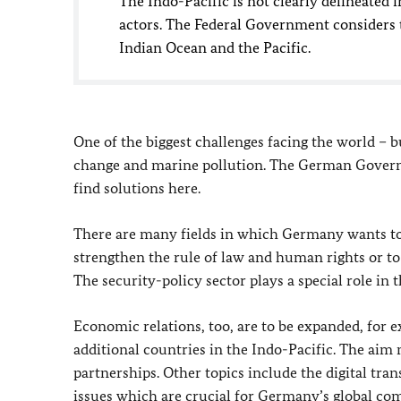
The Indo-Pacific is not clearly delineated 
actors. The Federal Government considers t
Indian Ocean and the Pacific.
One of the biggest challenges facing the world – bu
change and marine pollution. The German Governm
find solutions here.
There are many fields in which Germany wants to 
strengthen the rule of law and human rights or to
The security-policy sector plays a special role in t
Economic relations, too, are to be expanded, for
additional countries in the Indo-Pacific. The aim 
partnerships. Other topics include the digital tra
issues which are crucial for Germany’s global comp