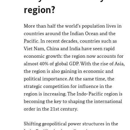
region?
More than half the world’s population lives in
countries around the Indian Ocean and the
Pacific. In recent decades, countries such as
Viet Nam, China and India have seen rapid
economic growth: the region now accounts for
almost 40% of global GDP. With the rise of Asia,
the region is also gaining in economic and
political importance. At the same time, the
strategic competition for influence in the
region is increasing. The Indo-Pacific region is
becoming the key to shaping the international
order in the 21st century.
Shifting geopolitical power structures in the