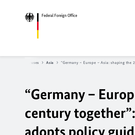
Federal Foreign Office
y
Regional focuses
Asia
“Germany – Europe – Asia: shaping the 2
“Germany – Europe
century together
adopts policy guid