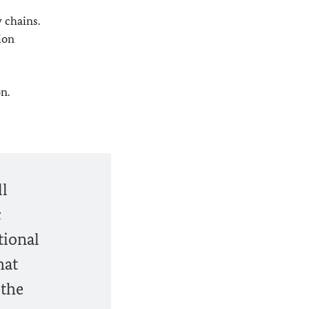
 chains.
ion
n.
ll
c
tional
hat
 the