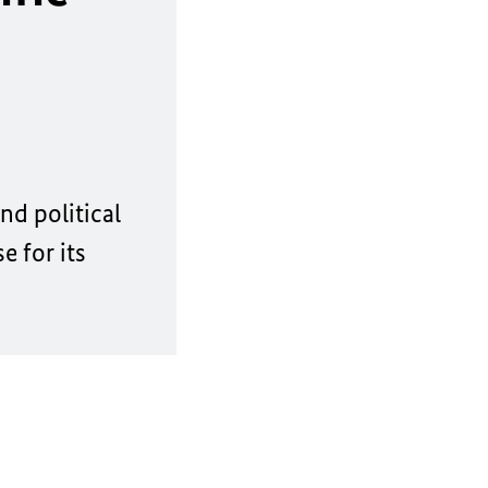
nd political
 for its