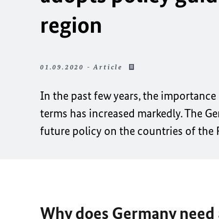
region
01.09.2020 - Article
In the past few years, the importance
terms has increased markedly. The Ge
future policy on the countries of the
Why does Germany need a