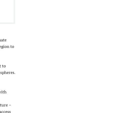
mate
egion to
t to
 spheres.
with
uture –
access