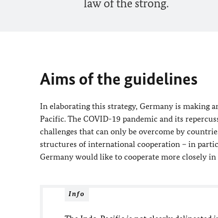
law of the strong.
Aims of the guidelines
In elaborating this strategy, Germany is making an
Pacific. The COVID-19 pandemic and its repercuss
challenges that can only be overcome by countrie
structures of international cooperation – in part
Germany would like to cooperate more closely in 
Info