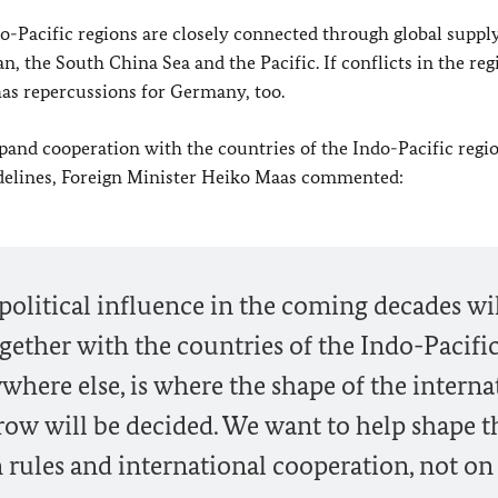
Pacific regions are closely connected through global supply
, the South China Sea and the Pacific. If conflicts in the reg
 has repercussions for Germany, too.
nd cooperation with the countries of the Indo-Pacific regio
delines, Foreign Minister
Heiko Maas
commented:
olitical influence in the coming decades wi
ther with the countries of the Indo-Pacifi
where else, is where the shape of the interna
row will be decided. We want to help shape t
on rules and international cooperation, not on