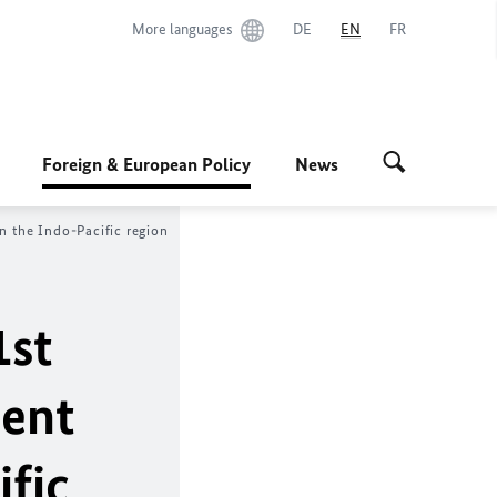
More languages
DE
EN
FR
Foreign & European Policy
News
n the Indo-Pacific region
1st
ment
ific