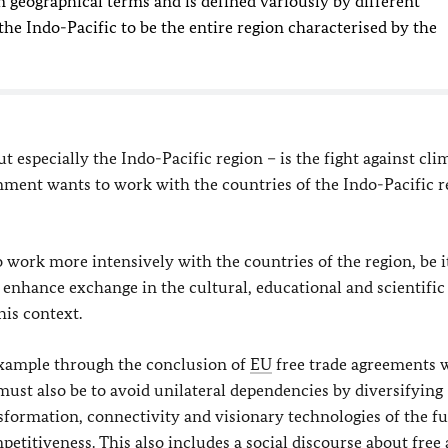
in geographical terms and is defined variously by different
he Indo-Pacific to be the entire region characterised by the
t especially the Indo-Pacific region – is the fight against cli
ent wants to work with the countries of the Indo-Pacific r
work more intensively with the countries of the region, be i
 enhance exchange in the cultural, educational and scientific
his context.
 example through the conclusion of
EU
free trade agreements 
must also be to avoid unilateral dependencies by diversifying
nsformation, connectivity and visionary technologies of the f
etitiveness. This also includes a social discourse about free 