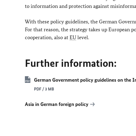
to information and protection against misinforma
With these policy guidelines, the German Governm
For that reason, the strategy takes up European po
cooperation, also at
EU
level.
Further information:
German Government policy guidelines on the In
PDF / 3 MB
Asia in German foreign policy