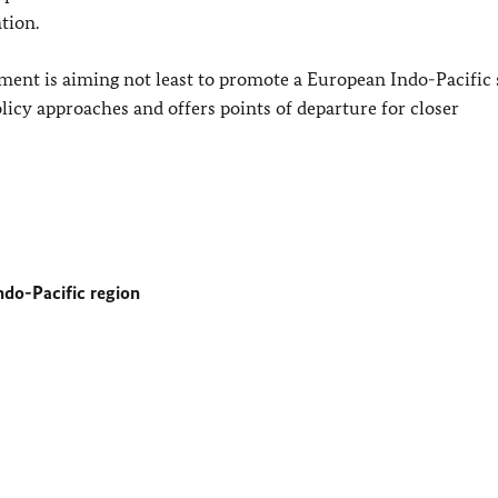
tion.
ent is aiming not least to promote a European Indo-Pacific s
licy approaches and offers points of departure for closer
do-Pacific region