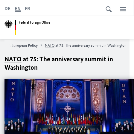
DE
EN
FR
Federal Foreign Office
eign & European Policy
NATO
at 75: The anniversary summit in Washington
NATO
at 75: The anniversary summit in
Washington