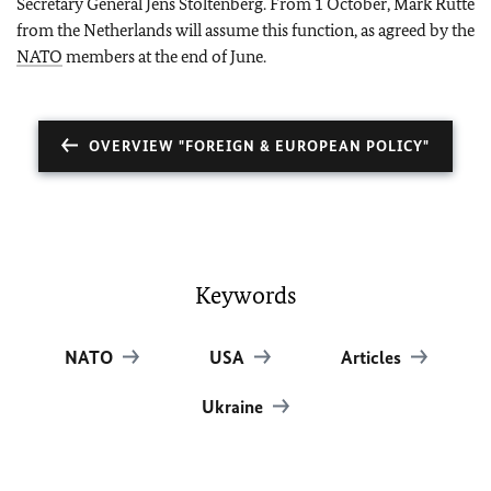
Secretary General Jens Stoltenberg. From 1 October, Mark Rutte
from the Netherlands will assume this function, as agreed by the
NATO
members at the end of June.
OVERVIEW "FOREIGN & EUROPEAN POLICY"
Keywords
NATO
USA
Articles
Ukraine