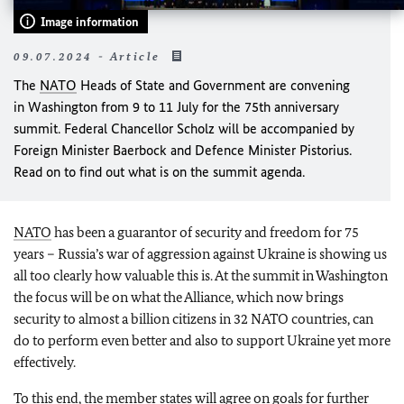
Image information
09.07.2024 - Article
The
NATO
Heads of State and Government are convening
in Washington from 9 to 11 July for the 75th anniversary
summit. Federal Chancellor Scholz will be accompanied by
Foreign Minister Baerbock and Defence Minister Pistorius.
Read on to find out what is on the summit agenda.
NATO
has been a guarantor of security and freedom for 75
years – Russia’s war of aggression against Ukraine is showing us
all too clearly how valuable this is. At the summit in Washington
the focus will be on what the Alliance, which now brings
security to almost a billion citizens in 32 NATO countries, can
do to perform even better and also to support Ukraine yet more
effectively.
To this end, the member states will agree on goals for further