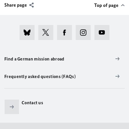
Share page
Top of page
Find a German mission abroad
Frequently asked questions (FAQs)
Contact us