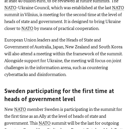
at least 40 billion euro, to be reviewed at future summits. The
NATO
-Ukraine Council, which was established at the last
NATO
summit in Vilnius, is meeting for the second time at the level of
heads of state and government. It is designed to bring Ukraine
closer to
NATO
by means of practical cooperation.
European Union leaders and the Heads of State and
Government of Australia, Japan, New Zealand and South Korea
will also attend a meeting within the framework of the summit.
Alongside support for Ukraine, the meeting will focus on joint
challenges in the information arena, such as countering
cyberattacks and disinformation.
Sweden participating for the first time at
heads of government level
New
NATO
member Sweden is participating in the summit for
the first time as an Ally at the level of heads of state and
government. This
NATO
summit will be the last for outgoing