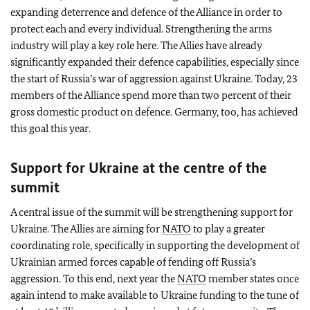
expanding deterrence and defence of the Alliance in order to
protect each and every individual. Strengthening the arms
industry will play a key role here. The Allies have already
significantly expanded their defence capabilities, especially since
the start of Russia’s war of aggression against Ukraine. Today, 23
members of the Alliance spend more than two percent of their
gross domestic product on defence. Germany, too, has achieved
this goal this year.
Support for Ukraine at the centre of the
summit
A central issue of the summit will be strengthening support for
Ukraine. The Allies are aiming for
NATO
to play a greater
coordinating role, specifically in supporting the development of
Ukrainian armed forces capable of fending off Russia’s
aggression. To this end, next year the
NATO
member states once
again intend to make available to Ukraine funding to the tune of