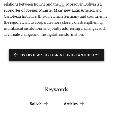
relations between Bolivia and the
EU
. Moreover, Bolivia is a
supporter of Foreign Minister Maas’ new Latin America and
Caribbean Initiative, through which Germany and countries in
the region want to cooperate more closely on strengthening
multilateral institutions and jointly addressing challenges such
as climate change and the digital transformation.
OVERVIEW "FOREIGN & EUROPEAN POLICY"
Keywords
Bolivia
Articles