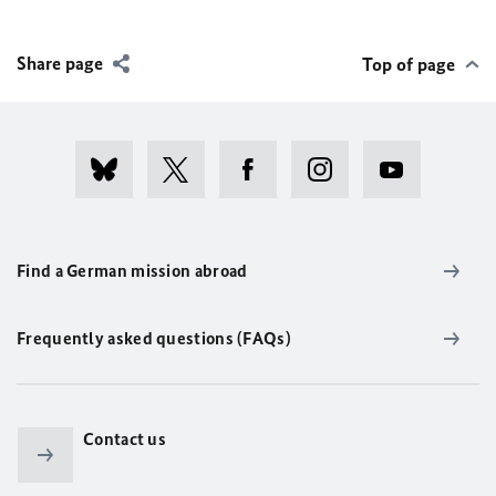
Share page
Top of page
Find a German mission abroad
Frequently asked questions (FAQs)
Contact us