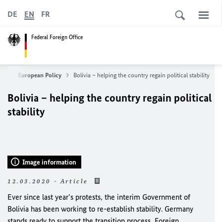
DE
EN
FR
Federal Foreign Office
eign & European Policy
Bolivia – helping the country regain political stability
Bolivia – helping the country regain political
stability
Image information
12.03.2020 - Article
Ever since last year’s protests, the interim Government of
Bolivia has been working to re-establish stability. Germany
stands ready to support the transition process, Foreign