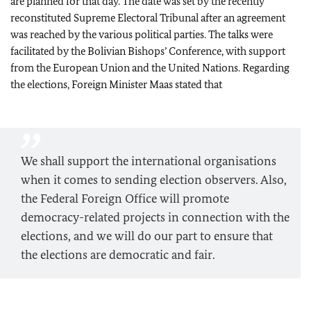
are planned for that day. The date was set by the recently
reconstituted Supreme Electoral Tribunal after an agreement
was reached by the various political parties. The talks were
facilitated by the Bolivian Bishops’ Conference, with support
from the European Union and the United Nations. Regarding
the elections, Foreign Minister Maas stated that
We shall support the international organisations
when it comes to sending election observers. Also,
the Federal Foreign Office will promote
democracy-related projects in connection with the
elections, and we will do our part to ensure that
the elections are democratic and fair.