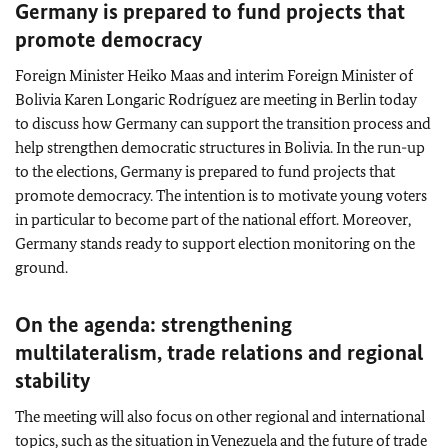
Germany is prepared to fund projects that
promote democracy
Foreign Minister Heiko Maas and interim Foreign Minister of
Bolivia Karen Longaric Rodríguez are meeting in Berlin today
to discuss how Germany can support the transition process and
help strengthen democratic structures in Bolivia. In the run-up
to the elections, Germany is prepared to fund projects that
promote democracy. The intention is to motivate young voters
in particular to become part of the national effort. Moreover,
Germany stands ready to support election monitoring on the
ground.
On the agenda: strengthening
multilateralism, trade relations and regional
stability
The meeting will also focus on other regional and international
topics, such as the situation in Venezuela and the future of trade