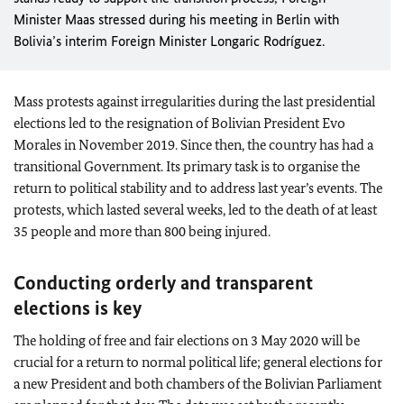
Minister
Maas
stressed during his meeting in Berlin with
Bolivia’s interim Foreign Minister
Longaric Rodríguez
.
Mass protests against irregularities during the last presidential
elections led to the resignation of Bolivian President Evo
Morales in November 2019. Since then, the country has had a
transitional Government. Its primary task is to organise the
return to political stability and to address last year’s events. The
protests, which lasted several weeks, led to the death of at least
35 people and more than 800 being injured.
Conducting orderly and transparent
elections is key
The holding of free and fair elections on 3 May 2020 will be
crucial for a return to normal political life; general elections for
a new President and both chambers of the Bolivian Parliament